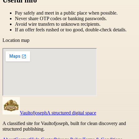
Pay safely and meet in a public place when possible.
Never share OTP codes or banking passwords.
Avoid wire transfers to unknown recipients.
If an offer feels rushed or too good, double-check details.
Location map
Vaultofjoseph
A structured digital space
A classified site for Vaultofjoseph, built for clean discovery and
structured publishing.