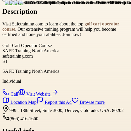
Description
Visit Safetraining.com to learn about the top
golf cart operator
course
. Our extensive training program will help you become
certified and hone your abilities. Join now!
Golf Cart Operator Course
SAFE Training North America
safetraining.com
ST
SAFE Training North America
Individual
Call
Visit Website
Location Map
Report this Ad
Browse more
999 - 18th Street, Suite 3000, Denver, Colorado, USA, 80202
(866) 416-1660
Useful info