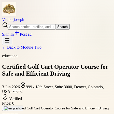
Vaultofjoseph
Search
Sign In
Post ad
← Back to
Module Two
education
Certified Golf Cart Operator Course for
Safe and Efficient Driving
3 Jun 2026
999 - 18th Street, Suite 3000, Denver, Colorado,
USA, 80202
Verified
Price:
0
Open photo