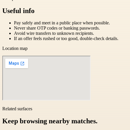
Useful info
Pay safely and meet in a public place when possible.
Never share OTP codes or banking passwords.
Avoid wire transfers to unknown recipients.
If an offer feels rushed or too good, double-check details.
Location map
Related surfaces
Keep browsing nearby matches.