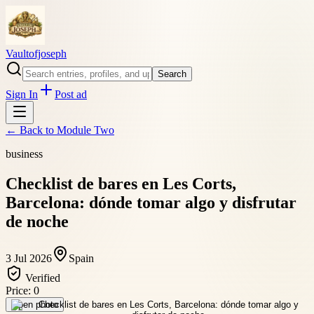
Vaultofjoseph
Search
Sign In
Post ad
← Back to
Module Two
business
Checklist de bares en Les Corts,
Barcelona: dónde tomar algo y disfrutar
de noche
3 Jul 2026
Spain
Verified
Price:
0
Open photo