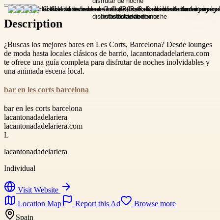
Description
¿Buscas los mejores bares en Les Corts, Barcelona? Desde lounges
de moda hasta locales clásicos de barrio, lacantonadadelariera.com
te ofrece una guía completa para disfrutar de noches inolvidables y
una animada escena local.
bar en les corts barcelona
bar en les corts barcelona
lacantonadadelariera
lacantonadadelariera.com
L
lacantonadadelariera
Individual
Visit Website
Location Map
Report this Ad
Browse more
Spain