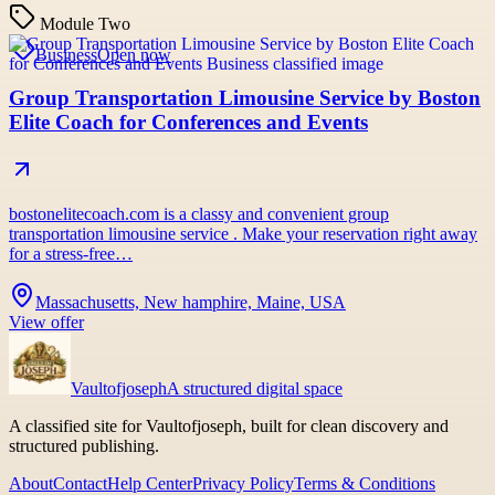
Module Two
Business
Open now
Group Transportation Limousine Service by Boston
Elite Coach for Conferences and Events
bostonelitecoach.com is a classy and convenient group
transportation limousine service . Make your reservation right away
for a stress-free…
Massachusetts, New hamphire, Maine, USA
View offer
Vaultofjoseph
A structured digital space
A classified site for Vaultofjoseph, built for clean discovery and
structured publishing.
About
Contact
Help Center
Privacy Policy
Terms & Conditions