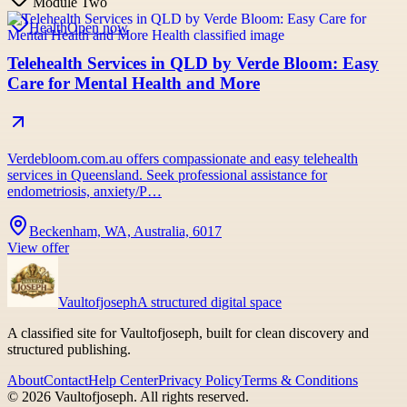
Module Two
Health
Open now
Telehealth Services in QLD by Verde Bloom: Easy
Care for Mental Health and More
Verdebloom.com.au offers compassionate and easy telehealth
services in Queensland. Seek professional assistance for
endometriosis, anxiety/P…
Beckenham, WA, Australia, 6017
View offer
Vaultofjoseph
A structured digital space
A classified site for Vaultofjoseph, built for clean discovery and
structured publishing.
About
Contact
Help Center
Privacy Policy
Terms & Conditions
©
2026
Vaultofjoseph
. All rights reserved.