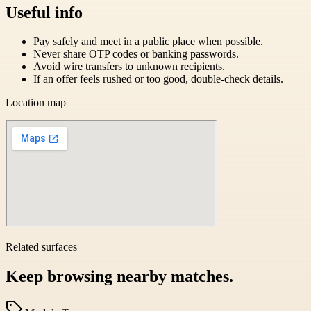
Useful info
Pay safely and meet in a public place when possible.
Never share OTP codes or banking passwords.
Avoid wire transfers to unknown recipients.
If an offer feels rushed or too good, double-check details.
Location map
Related surfaces
Keep browsing nearby matches.