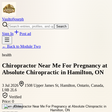
Vaultofjoseph
Search
Sign In
Post ad
← Back to
Module Two
health
Chiropractor Near Me For Pregnancy at
Absolute Chiropractic in Hamilton, ON
3 Jul 2026
1508 Upper James St, Hamilton, Ontario, Canada,
L9B 2L6
Verified
Price:
0
Open photo