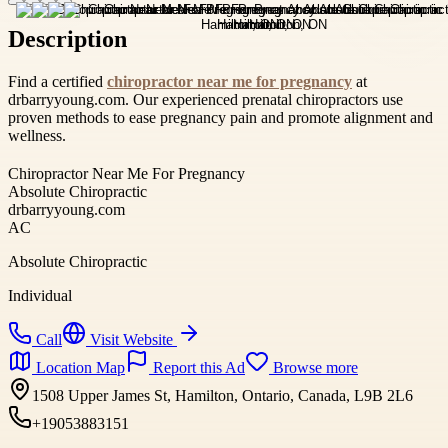
Description
Find a certified
chiropractor near me for pregnancy
at
drbarryyoung.com. Our experienced prenatal chiropractors use
proven methods to ease pregnancy pain and promote alignment and
wellness.
Chiropractor Near Me For Pregnancy
Absolute Chiropractic
drbarryyoung.com
AC
Absolute Chiropractic
Individual
Call
Visit Website
Location Map
Report this Ad
Browse more
1508 Upper James St, Hamilton, Ontario, Canada, L9B 2L6
+19053883151