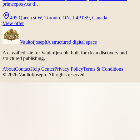
primeepoxy.ca d…
495 Queen st W, Toronto, ON, L4P 0S9, Canada
View offer
Vaultofjoseph
A structured digital space
A classified site for Vaultofjoseph, built for clean discovery and
structured publishing.
About
Contact
Help Center
Privacy Policy
Terms & Conditions
©
2026
Vaultofjoseph
. All rights reserved.