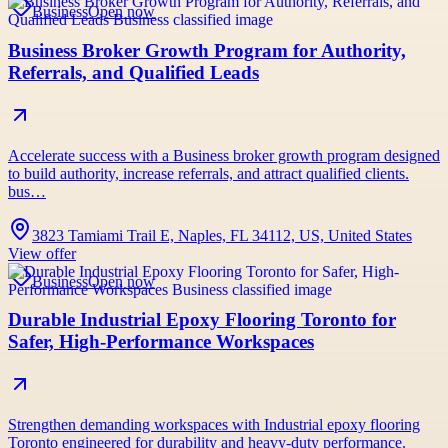
Business
Open now
Business Broker Growth Program for Authority,
Referrals, and Qualified Leads
Accelerate success with a Business broker growth program designed
to build authority, increase referrals, and attract qualified clients.
bus…
3823 Tamiami Trail E, Naples, FL 34112, US, United States
View offer
Business
Open now
Durable Industrial Epoxy Flooring Toronto for
Safer, High-Performance Workspaces
Strengthen demanding workspaces with Industrial epoxy flooring
Toronto engineered for durability and heavy-duty performance.