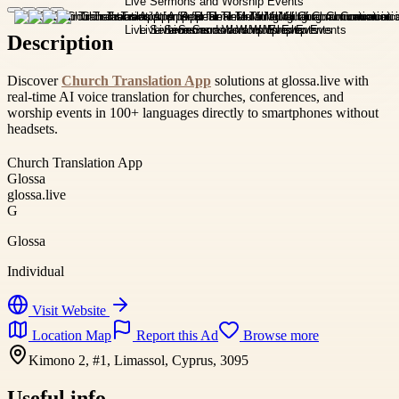
Description
Discover
Church Translation App
solutions at glossa.live with
real-time AI voice translation for churches, conferences, and
worship events in 100+ languages directly to smartphones without
headsets.
Church Translation App
Glossa
glossa.live
G
Glossa
Individual
Visit Website
Location Map
Report this Ad
Browse more
Kimono 2, #1, Limassol, Cyprus, 3095
Useful info