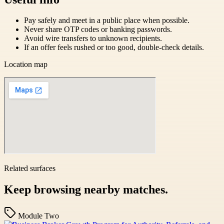
Pay safely and meet in a public place when possible.
Never share OTP codes or banking passwords.
Avoid wire transfers to unknown recipients.
If an offer feels rushed or too good, double-check details.
Location map
Related surfaces
Keep browsing nearby matches.
Module Two