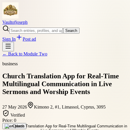
Vaultofjoseph
Search
Sign In
Post ad
← Back to
Module Two
business
Church Translation App for Real-Time
Multilingual Communication in Live
Sermons and Worship Events
27 May 2026
Kimono 2, #1, Limassol, Cyprus, 3095
Verified
Price:
0
Open photo