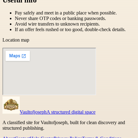
Pay safely and meet in a public place when possible.
Never share OTP codes or banking passwords.
Avoid wire transfers to unknown recipients.
If an offer feels rushed or too good, double-check details.
Location map
Vaultofjoseph
A structured digital space
A classified site for Vaultofjoseph, built for clean discovery and
structured publishing.