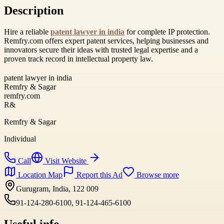
Description
Hire a reliable
patent lawyer in india
for complete IP protection.
Remfry.com offers expert patent services, helping businesses and
innovators secure their ideas with trusted legal expertise and a
proven track record in intellectual property law.
patent lawyer in india
Remfry & Sagar
remfry.com
R&
Remfry & Sagar
Individual
Call
Visit Website
Location Map
Report this Ad
Browse more
Gurugram, India, 122 009
91-124-280-6100, 91-124-465-6100
Useful info