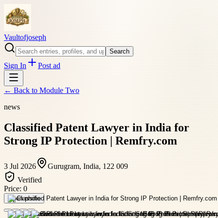
Vaultofjoseph
Search
Sign In
Post ad
← Back to
Module Two
news
Classified Patent Lawyer in India for
Strong IP Protection | Remfry.com
3 Jul 2026
Gurugram, India, 122 009
Verified
Price:
0
Open photo