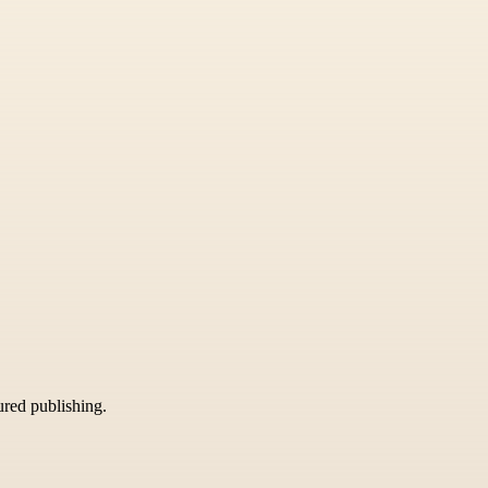
tured publishing.