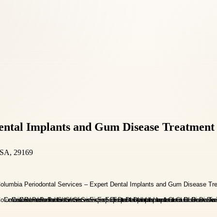
Dental Implants and Gum Disease Treatment
USA, 29169