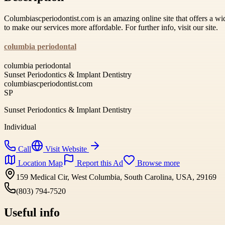
Columbiascperiodontist.com is an amazing online site that offers a wid
to make our services more affordable. For further info, visit our site.
columbia periodontal
columbia periodontal
Sunset Periodontics & Implant Dentistry
columbiascperiodontist.com
SP
Sunset Periodontics & Implant Dentistry
Individual
Call
Visit Website
Location Map
Report this Ad
Browse more
159 Medical Cir, West Columbia, South Carolina, USA, 29169
(803) 794-7520
Useful info