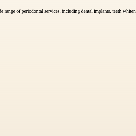
e range of periodontal services, including dental implants, teeth white