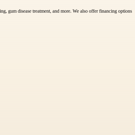
ning, gum disease treatment, and more. We also offer financing options