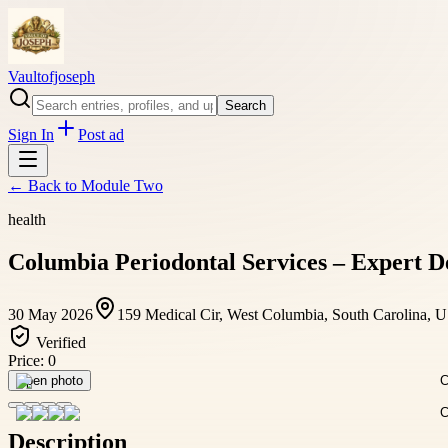
Vaultofjoseph
Search
Sign In
Post ad
← Back to
Module Two
health
Columbia Periodontal Services – Expert 
30 May 2026
159 Medical Cir, West Columbia, South Carolina, 
Verified
Price:
0
Open photo
Description