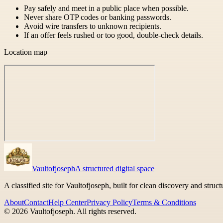
Pay safely and meet in a public place when possible.
Never share OTP codes or banking passwords.
Avoid wire transfers to unknown recipients.
If an offer feels rushed or too good, double-check details.
Location map
Vaultofjoseph
A structured digital space
A classified site for Vaultofjoseph, built for clean discovery and struc
About
Contact
Help Center
Privacy Policy
Terms & Conditions
©
2026
Vaultofjoseph
. All rights reserved.