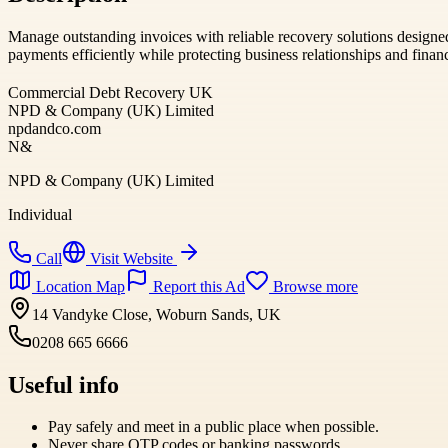
Manage outstanding invoices with reliable recovery solutions designe
payments efficiently while protecting business relationships and financ
Commercial Debt Recovery UK
NPD & Company (UK) Limited
npdandco.com
N&
NPD & Company (UK) Limited
Individual
Call
Visit Website
Location Map
Report this Ad
Browse more
14 Vandyke Close, Woburn Sands, UK
0208 665 6666
Useful info
Pay safely and meet in a public place when possible.
Never share OTP codes or banking passwords.