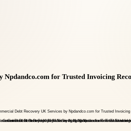
 Npdandco.com for Trusted Invoicing Rec