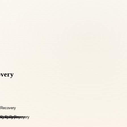
overy