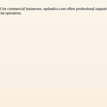
d for commercial businesses. npdandco.com offers professional support
ial operations.