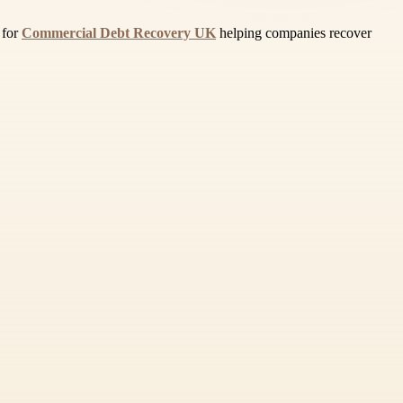
 for
Commercial Debt Recovery UK
helping companies recover