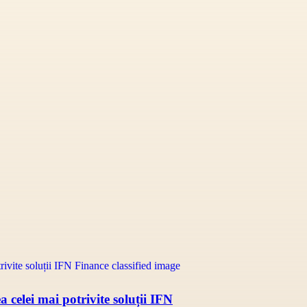
 celei mai potrivite soluții IFN