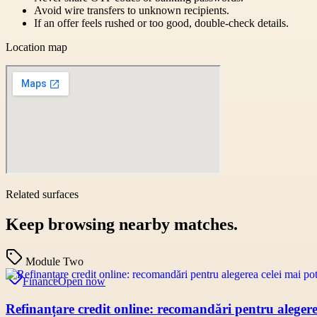
Avoid wire transfers to unknown recipients.
If an offer feels rushed or too good, double-check details.
Location map
Related surfaces
Keep browsing nearby matches.
Module Two
Finance
Open now
Refinanțare credit online: recomandări pentru alegerea