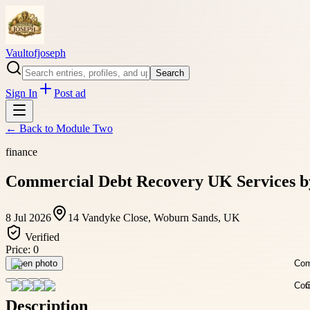
Vaultofjoseph
Search
Sign In
Post ad
← Back to
Module Two
finance
Commercial Debt Recovery UK Services by
8 Jul 2026
14 Vandyke Close, Woburn Sands, UK
Verified
Price:
0
Open photo
Description