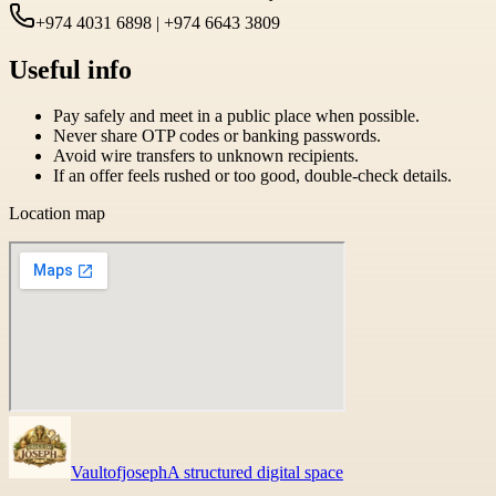
+974 4031 6898 | +974 6643 3809
Useful info
Pay safely and meet in a public place when possible.
Never share OTP codes or banking passwords.
Avoid wire transfers to unknown recipients.
If an offer feels rushed or too good, double-check details.
Location map
Vaultofjoseph
A structured digital space