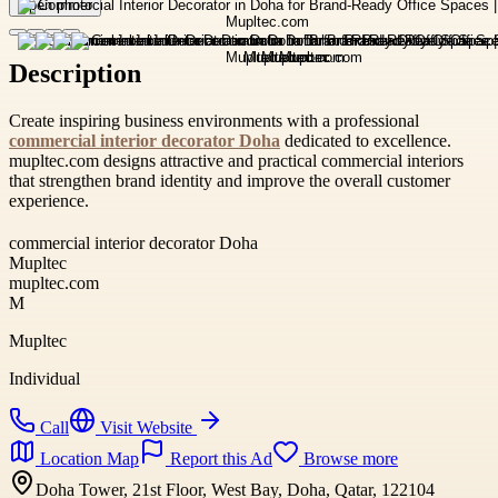
Open photo
Description
Create inspiring business environments with a professional
commercial interior decorator Doha
dedicated to excellence.
mupltec.com designs attractive and practical commercial interiors
that strengthen brand identity and improve the overall customer
experience.
commercial interior decorator Doha
Mupltec
mupltec.com
M
Mupltec
Individual
Call
Visit Website
Location Map
Report this Ad
Browse more
Doha Tower, 21st Floor, West Bay, Doha, Qatar, 122104