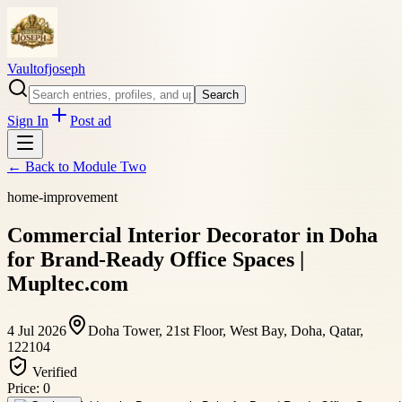
Vaultofjoseph
Search
Sign In
Post ad
← Back to
Module Two
home-improvement
Commercial Interior Decorator in Doha
for Brand-Ready Office Spaces |
Mupltec.com
4 Jul 2026
Doha Tower, 21st Floor, West Bay, Doha, Qatar,
122104
Verified
Price:
0