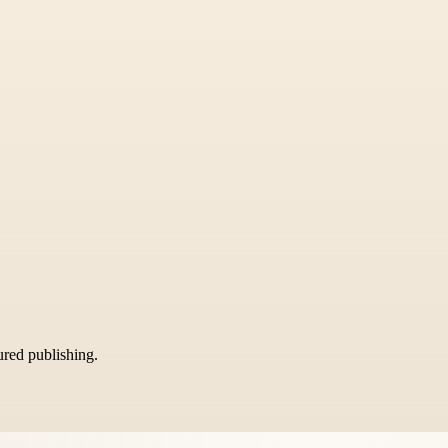
tured publishing.