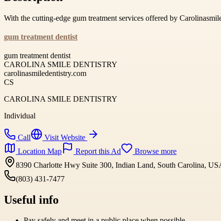
With the cutting-edge gum treatment services offered by Carolinasmi
gum treatment dentist
gum treatment dentist
CAROLINA SMILE DENTISTRY
carolinasmiledentistry.com
CS
CAROLINA SMILE DENTISTRY
Individual
Call
Visit Website
Location Map
Report this Ad
Browse more
8390 Charlotte Hwy Suite 300, Indian Land, South Carolina, U
(803) 431-7477
Useful info
Pay safely and meet in a public place when possible.