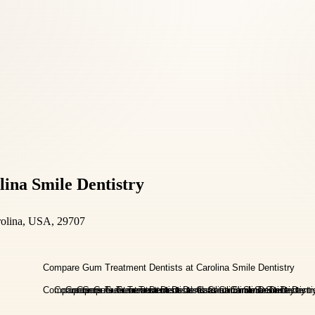
ina Smile Dentistry
rolina, USA, 29707