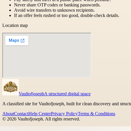
Never share OTP codes or banking passwords.
Avoid wire transfers to unknown recipients.
If an offer feels rushed or too good, double-check details.
Location map
Vaultofjoseph
A structured digital space
A classified site for Vaultofjoseph, built for clean discovery and struc
About
Contact
Help Center
Privacy Policy
Terms & Conditions
©
2026
Vaultofjoseph
. All rights reserved.