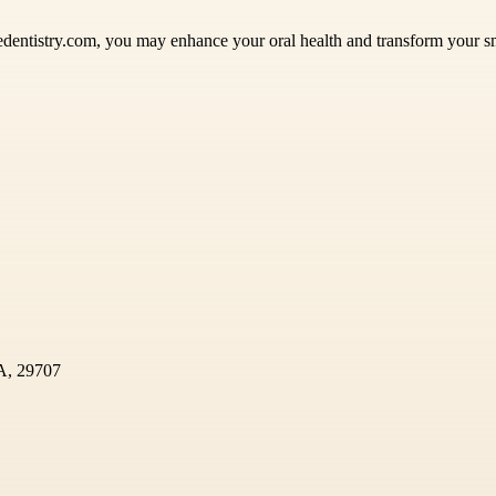
ledentistry.com, you may enhance your oral health and transform your 
SA, 29707