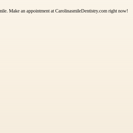
smile. Make an appointment at CarolinasmileDentistry.com right now!