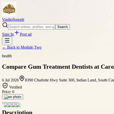
Vaultofjoseph
Search
Sign In
Post ad
← Back to
Module Two
health
Compare Gum Treatment Dentists at Carol
6 Jul 2026
8390 Charlotte Hwy Suite 300, Indian Land, South Ca
Verified
Price:
0
Open photo
Description