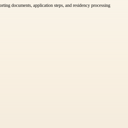
porting documents, application steps, and residency processing