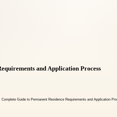
equirements and Application Process