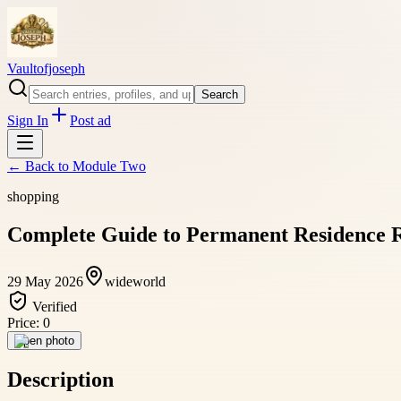
Vaultofjoseph
Search
Sign In
Post ad
← Back to
Module Two
shopping
Complete Guide to Permanent Residence R
29 May 2026
wideworld
Verified
Price:
0
Open photo
Description