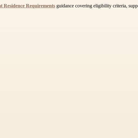
t Residence Requirements
guidance covering eligibility criteria, sup