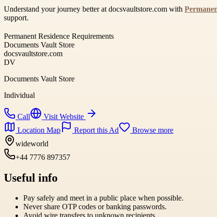
Understand your journey better at docsvaultstore.com with
Permanen
support.
Permanent Residence Requirements
Documents Vault Store
docsvaultstore.com
DV
Documents Vault Store
Individual
Call
Visit Website
Location Map
Report this Ad
Browse more
wideworld
+44 7776 897357
Useful info
Pay safely and meet in a public place when possible.
Never share OTP codes or banking passwords.
Avoid wire transfers to unknown recipients.