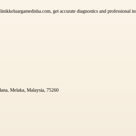
klinikkeluargamedisha.com, get accurate diagnostics and professional in
dana, Melaka, Malaysia, 75260