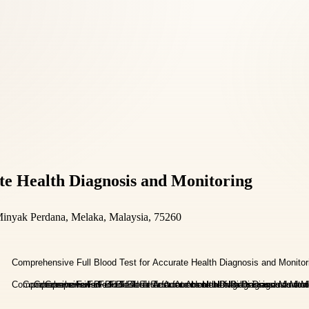
te Health Diagnosis and Monitoring
Minyak Perdana, Melaka, Malaysia, 75260