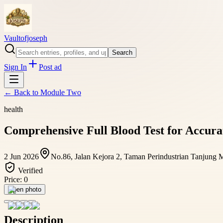
Vaultofjoseph
Search
Sign In
Post ad
← Back to
Module Two
health
Comprehensive Full Blood Test for Accura
2 Jun 2026
No.86, Jalan Kejora 2, Taman Perindustrian Tanjung 
Verified
Price:
0
Open photo
Description