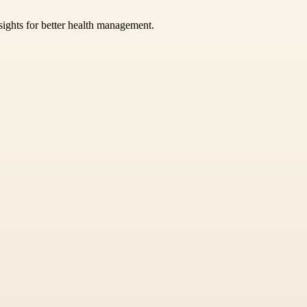
sights for better health management.