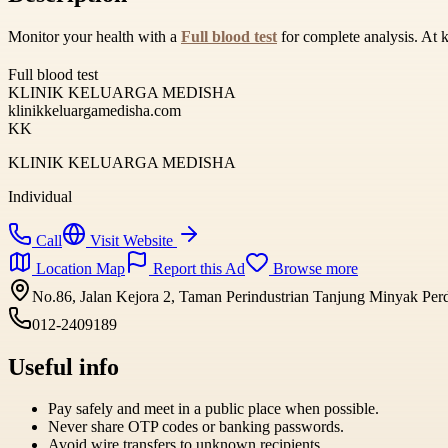
Monitor your health with a
Full blood test
for complete analysis. At 
Full blood test
KLINIK KELUARGA MEDISHA
klinikkeluargamedisha.com
KK
KLINIK KELUARGA MEDISHA
Individual
Call
Visit Website
Location Map
Report this Ad
Browse more
No.86, Jalan Kejora 2, Taman Perindustrian Tanjung Minyak Per
012-2409189
Useful info
Pay safely and meet in a public place when possible.
Never share OTP codes or banking passwords.
Avoid wire transfers to unknown recipients.