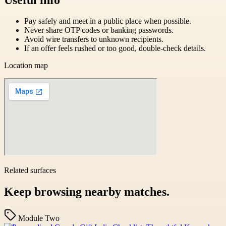
Pay safely and meet in a public place when possible.
Never share OTP codes or banking passwords.
Avoid wire transfers to unknown recipients.
If an offer feels rushed or too good, double-check details.
Location map
Related surfaces
Keep browsing nearby matches.
Module Two