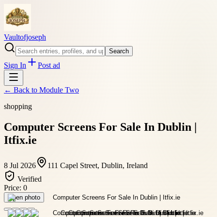
Vaultofjoseph
Search
Sign In
Post ad
← Back to
Module Two
shopping
Computer Screens For Sale In Dublin |
Itfix.ie
8 Jul 2026
111 Capel Street, Dublin, Ireland
Verified
Price:
0
Open photo