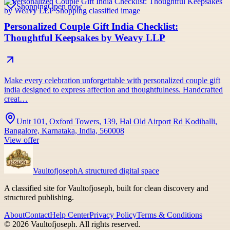
Shopping
Open now
Personalized Couple Gift India Checklist:
Thoughtful Keepsakes by Weavy LLP
Make every celebration unforgettable with personalized couple gift
india designed to express affection and thoughtfulness. Handcrafted
creat…
Unit 101, Oxford Towers, 139, Hal Old Airport Rd Kodihalli,
Bangalore, Karnataka, India, 560008
View offer
Vaultofjoseph
A structured digital space
A classified site for Vaultofjoseph, built for clean discovery and
structured publishing.
About
Contact
Help Center
Privacy Policy
Terms & Conditions
©
2026
Vaultofjoseph
. All rights reserved.