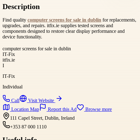
Description
Find quality
computer screens for sale in dublin
for replacements,
upgrades, and repairs. itfix.ie supplies tested screens and
components designed to restore clear display performance and
device functionality.
computer screens for sale in dublin
IT-Fix
itfix.ie
I
IT-Fix
Individual
Call
Visit Website
Location Map
Report this Ad
Browse more
111 Capel Street, Dublin, Ireland
+353 87 000 1110
Useful info