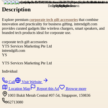
Description
Explore premium
corporate tech gift accessories
that combine
innovation and practicality for business gifting. intrendgift.com
provides curated gadgets like wireless chargers, smart speakers, and
branded tech products ideal for corporate use.
corporate tech gift accessories
YTS Services Marketing Pte Ltd
intrendgift.com
YS
YTS Services Marketing Pte Ltd
Individual
Call
Visit Website
Location Map
Report this Ad
Browse more
1003 Bukit Merah Central #07-54, Singapore, 159836
62713080