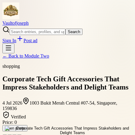
Vaultofjoseph
Search
Sign In
Post ad
← Back to
Module Two
shopping
Corporate Tech Gift Accessories That
Impress Stakeholders and Delight Teams
4 Jul 2026
1003 Bukit Merah Central #07-54, Singapore,
159836
Verified
Price:
0
Open photo