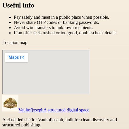
Useful info
Pay safely and meet in a public place when possible.
Never share OTP codes or banking passwords.
Avoid wire transfers to unknown recipients.
If an offer feels rushed or too good, double-check details.
Location map
Vaultofjoseph
A structured digital space
A classified site for Vaultofjoseph, built for clean discovery and
structured publishing.