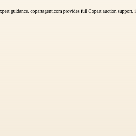
pert guidance. copartagent.com provides full Copart auction support, in