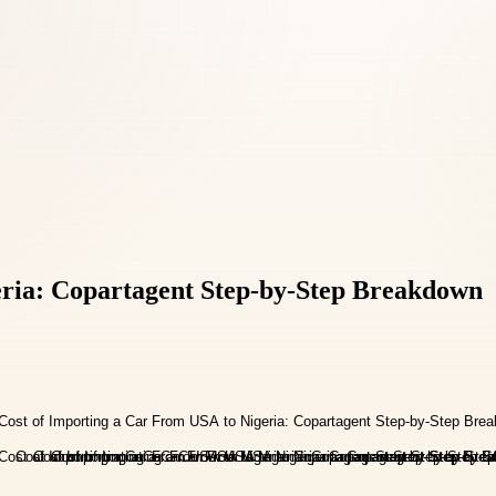
eria: Copartagent Step-by-Step Breakdown