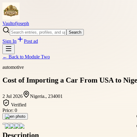
Vaultofjoseph
Search
Sign In
Post ad
← Back to
Module Two
automotive
Cost of Importing a Car From USA to Nig
2 Jul 2026
Nigeria., 234001
Verified
Price:
0
Open photo
Description