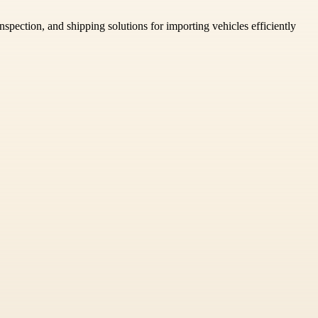
spection, and shipping solutions for importing vehicles efficiently