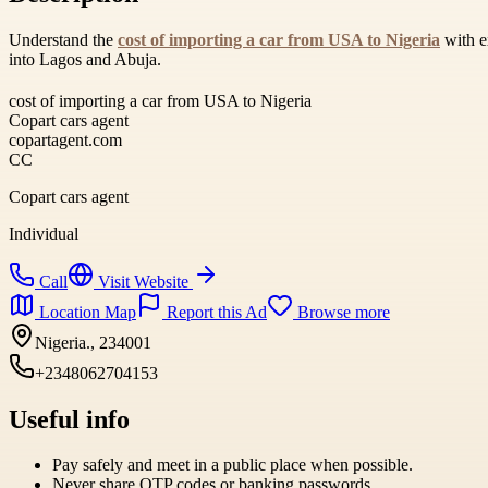
Understand the
cost of importing a car from USA to Nigeria
with ex
into Lagos and Abuja.
cost of importing a car from USA to Nigeria
Copart cars agent
copartagent.com
CC
Copart cars agent
Individual
Call
Visit Website
Location Map
Report this Ad
Browse more
Nigeria., 234001
+2348062704153
Useful info
Pay safely and meet in a public place when possible.
Never share OTP codes or banking passwords.