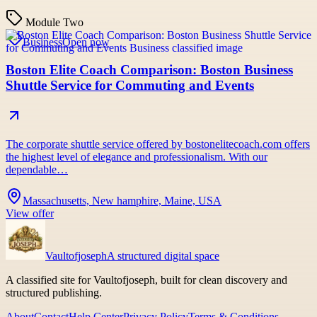
Module Two
Business
Open now
Boston Elite Coach Comparison: Boston Business
Shuttle Service for Commuting and Events
The corporate shuttle service offered by bostonelitecoach.com offers
the highest level of elegance and professionalism. With our
dependable…
Massachusetts, New hamphire, Maine, USA
View offer
Vaultofjoseph
A structured digital space
A classified site for Vaultofjoseph, built for clean discovery and
structured publishing.
About
Contact
Help Center
Privacy Policy
Terms & Conditions