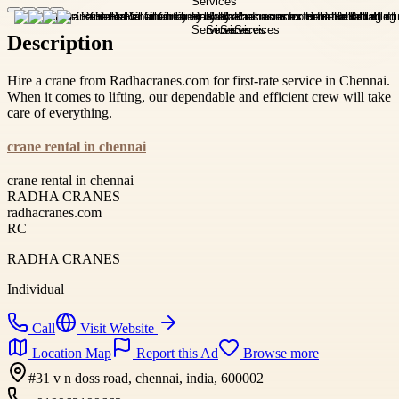
Description
Hire a crane from Radhacranes.com for first-rate service in Chennai.
When it comes to lifting, our dependable and efficient crew will take
care of everything.
crane rental in chennai
crane rental in chennai
RADHA CRANES
radhacranes.com
RC
RADHA CRANES
Individual
Call
Visit Website
Location Map
Report this Ad
Browse more
#31 v n doss road, chennai, india, 600002