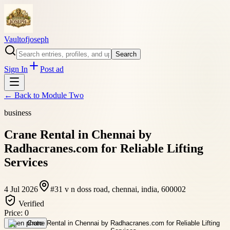
Vaultofjoseph
Search
Sign In
Post ad
← Back to
Module Two
business
Crane Rental in Chennai by
Radhacranes.com for Reliable Lifting
Services
4 Jul 2026
#31 v n doss road, chennai, india, 600002
Verified
Price:
0
Open photo