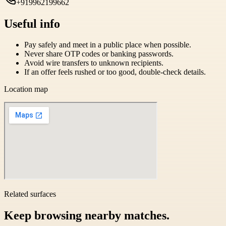
+919962199662
Useful info
Pay safely and meet in a public place when possible.
Never share OTP codes or banking passwords.
Avoid wire transfers to unknown recipients.
If an offer feels rushed or too good, double-check details.
Location map
Related surfaces
Keep browsing nearby matches.