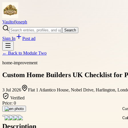
Vaultofjoseph
Search
Sign In
Post ad
← Back to
Module Two
home-improvement
Custom Home Builders UK Checklist for P
3 Jul 2026
Flat 1 Atlantico House, Nobel Drive, Harlington, Lo
Verified
Price:
0
Open photo
Description