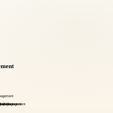
ement