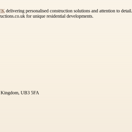
 UK
delivering personalised construction solutions and attention to deta
uctions.co.uk for unique residential developments.
ted Kingdom, UB3 5FA