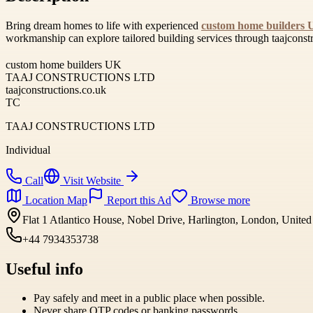
Bring dream homes to life with experienced
custom home builders
workmanship can explore tailored building services through taajconstr
custom home builders UK
TAAJ CONSTRUCTIONS LTD
taajconstructions.co.uk
TC
TAAJ CONSTRUCTIONS LTD
Individual
Call
Visit Website
Location Map
Report this Ad
Browse more
Flat 1 Atlantico House, Nobel Drive, Harlington, London, Uni
+44 7934353738
Useful info
Pay safely and meet in a public place when possible.
Never share OTP codes or banking passwords.