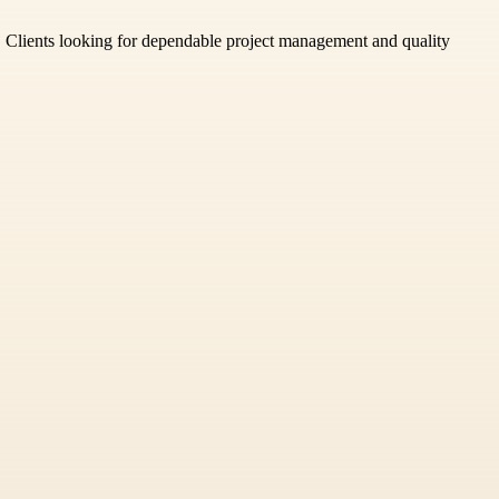
il. Clients looking for dependable project management and quality