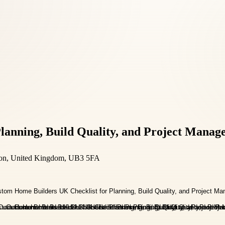
lanning, Build Quality, and Project Manag
ndon, United Kingdom, UB3 5FA