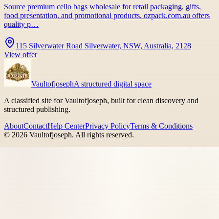
Source premium cello bags wholesale for retail packaging, gifts,
food presentation, and promotional products. ozpack.com.au offers
quality p…
115 Silverwater Road Silverwater, NSW, Australia, 2128
View offer
Vaultofjoseph
A structured digital space
A classified site for Vaultofjoseph, built for clean discovery and
structured publishing.
About
Contact
Help Center
Privacy Policy
Terms & Conditions
©
2026
Vaultofjoseph
. All rights reserved.