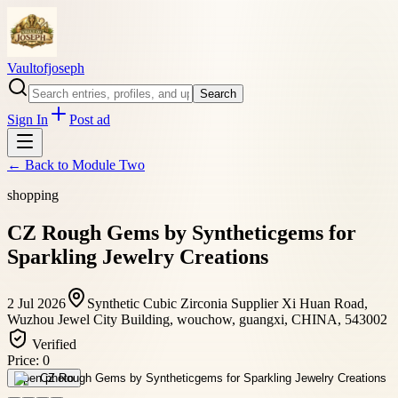
Vaultofjoseph
Search
Sign In
Post ad
← Back to
Module Two
shopping
CZ Rough Gems by Syntheticgems for
Sparkling Jewelry Creations
2 Jul 2026
Synthetic Cubic Zirconia Supplier Xi Huan Road,
Wuzhou Jewel City Building, wouchow, guangxi, CHINA, 543002
Verified
Price:
0
Open photo