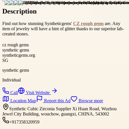
Description
Find out how stunning Syntheticgems'
CZ rough gems
are. Any
item of jewelry will have a hint of glitter thanks to our superior lab-
created stones.
cz rough gems
synthetic gems
syntheticgems.org
SG
synthetic gems
Individual
Call
Visit Website
Location Map
Report this Ad
Browse more
Synthetic Cubic Zirconia Supplier Xi Huan Road, Wuzhou
Jewel City Building, wouchow, guangxi, CHINA, 543002
+917358320959