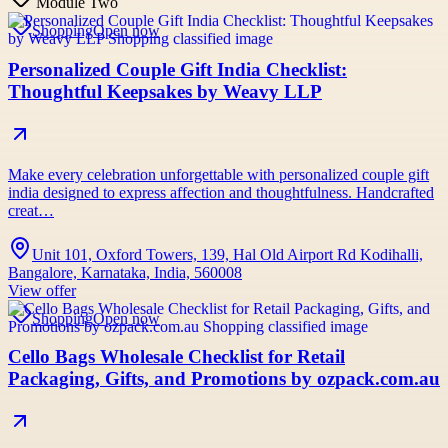
Module Two
Shopping
Open now
Personalized Couple Gift India Checklist:
Thoughtful Keepsakes by Weavy LLP
Make every celebration unforgettable with personalized couple gift
india designed to express affection and thoughtfulness. Handcrafted
creat…
Unit 101, Oxford Towers, 139, Hal Old Airport Rd Kodihalli,
Bangalore, Karnataka, India, 560008
View offer
Shopping
Open now
Cello Bags Wholesale Checklist for Retail
Packaging, Gifts, and Promotions by ozpack.com.au