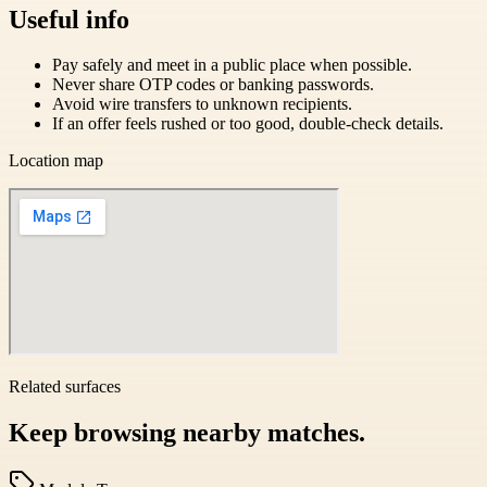
Useful info
Pay safely and meet in a public place when possible.
Never share OTP codes or banking passwords.
Avoid wire transfers to unknown recipients.
If an offer feels rushed or too good, double-check details.
Location map
Related surfaces
Keep browsing nearby matches.