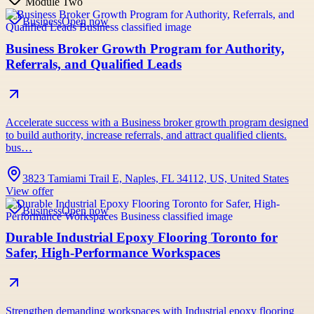
Module Two
Business
Open now
Business Broker Growth Program for Authority,
Referrals, and Qualified Leads
Accelerate success with a Business broker growth program designed
to build authority, increase referrals, and attract qualified clients.
bus…
3823 Tamiami Trail E, Naples, FL 34112, US, United States
View offer
Business
Open now
Durable Industrial Epoxy Flooring Toronto for
Safer, High-Performance Workspaces
Strengthen demanding workspaces with Industrial epoxy flooring