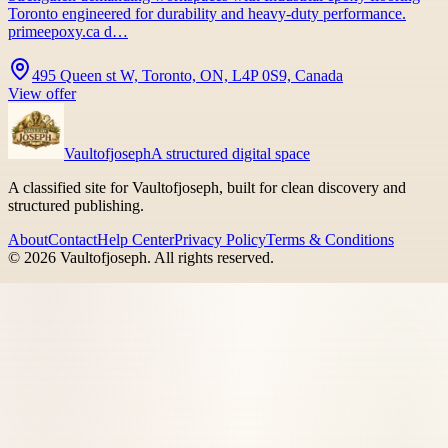
Toronto engineered for durability and heavy-duty performance.
primeepoxy.ca d…
495 Queen st W, Toronto, ON, L4P 0S9, Canada
View offer
Vaultofjoseph
A structured digital space
A classified site for Vaultofjoseph, built for clean discovery and
structured publishing.
About
Contact
Help Center
Privacy Policy
Terms & Conditions
©
2026
Vaultofjoseph
. All rights reserved.