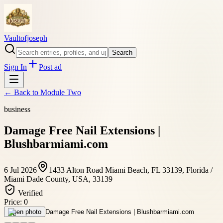
Vaultofjoseph
Search
Sign In
Post ad
← Back to
Module Two
business
Damage Free Nail Extensions |
Blushbarmiami.com
6 Jul 2026
1433 Alton Road Miami Beach, FL 33139, Florida /
Miami Dade County, USA, 33139
Verified
Price:
0
Open photo