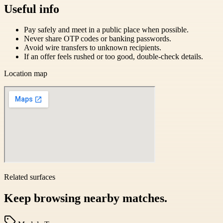
Useful info
Pay safely and meet in a public place when possible.
Never share OTP codes or banking passwords.
Avoid wire transfers to unknown recipients.
If an offer feels rushed or too good, double-check details.
Location map
Related surfaces
Keep browsing nearby matches.