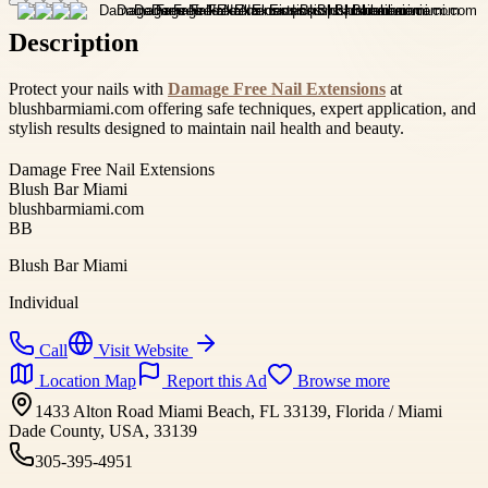
Description
Protect your nails with
Damage Free Nail Extensions
at
blushbarmiami.com offering safe techniques, expert application, and
stylish results designed to maintain nail health and beauty.
Damage Free Nail Extensions
Blush Bar Miami
blushbarmiami.com
BB
Blush Bar Miami
Individual
Call
Visit Website
Location Map
Report this Ad
Browse more
1433 Alton Road Miami Beach, FL 33139, Florida / Miami
Dade County, USA, 33139
305-395-4951