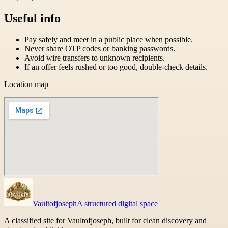
Useful info
Pay safely and meet in a public place when possible.
Never share OTP codes or banking passwords.
Avoid wire transfers to unknown recipients.
If an offer feels rushed or too good, double-check details.
Location map
Vaultofjoseph
A structured digital space
A classified site for Vaultofjoseph, built for clean discovery and