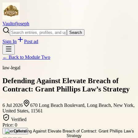
Vaultofjoseph
Search
Sign In
Post ad
← Back to
Module Two
law-legal
Defending Against Elevate Breach of
Contract: Grant Phillips Law’s Strategy
6 Jul 2026
670 Long Beach Boulevard, Long Beach, New York,
United States, 11561
Verified
Price:
0
Open photo