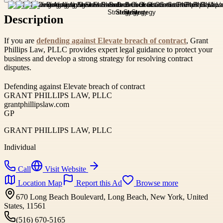
Description
If you are
defending against Elevate breach of contract
, Grant
Phillips Law, PLLC provides expert legal guidance to protect your
business and develop a strong strategy for resolving contract
disputes.
Defending against Elevate breach of contract
GRANT PHILLIPS LAW, PLLC
grantphillipslaw.com
GP
GRANT PHILLIPS LAW, PLLC
Individual
Call
Visit Website
Location Map
Report this Ad
Browse more
670 Long Beach Boulevard, Long Beach, New York, United
States, 11561
(516) 670-5165