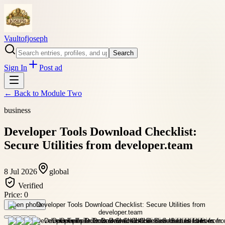
Vaultofjoseph
Search
Sign In
Post ad
← Back to
Module Two
business
Developer Tools Download Checklist:
Secure Utilities from developer.team
8 Jul 2026
global
Verified
Price:
0
Open photo