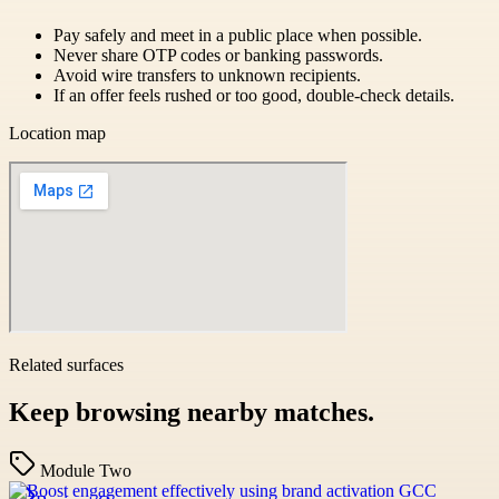
Pay safely and meet in a public place when possible.
Never share OTP codes or banking passwords.
Avoid wire transfers to unknown recipients.
If an offer feels rushed or too good, double-check details.
Location map
Related surfaces
Keep browsing nearby matches.
Module Two