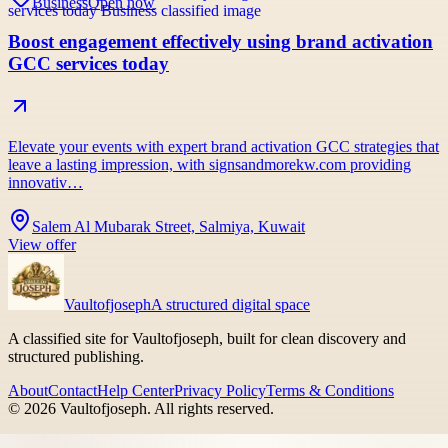
Business
Open now
Boost engagement effectively using brand activation
GCC services today
Elevate your events with expert brand activation GCC strategies that
leave a lasting impression, with signsandmorekw.com providing
innovativ…
Salem Al Mubarak Street, Salmiya, Kuwait
View offer
Vaultofjoseph
A structured digital space
A classified site for Vaultofjoseph, built for clean discovery and
structured publishing.
About
Contact
Help Center
Privacy Policy
Terms & Conditions
©
2026
Vaultofjoseph
. All rights reserved.