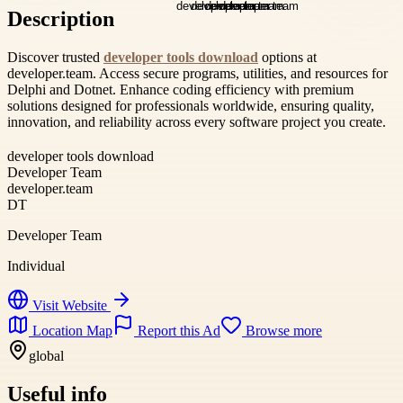
Description
Discover trusted
developer tools download
options at
developer.team. Access secure programs, utilities, and resources for
Delphi and Dotnet. Enhance coding efficiency with premium
solutions designed for professionals worldwide, ensuring quality,
innovation, and reliability across every software project you create.
developer tools download
Developer Team
developer.team
DT
Developer Team
Individual
Visit Website
Location Map
Report this Ad
Browse more
global
Useful info