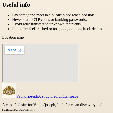
Useful info
Pay safely and meet in a public place when possible.
Never share OTP codes or banking passwords.
Avoid wire transfers to unknown recipients.
If an offer feels rushed or too good, double-check details.
Location map
Vaultofjoseph
A structured digital space
A classified site for Vaultofjoseph, built for clean discovery and
structured publishing.