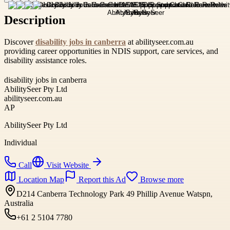
Description
Discover
disability jobs in canberra
at abilityseer.com.au
providing career opportunities in NDIS support, care services, and
disability assistance roles.
disability jobs in canberra
AbilitySeer Pty Ltd
abilityseer.com.au
AP
AbilitySeer Pty Ltd
Individual
Call
Visit Website
Location Map
Report this Ad
Browse more
D214 Canberra Technology Park 49 Phillip Avenue Watspn,
Australia
+61 2 5104 7780