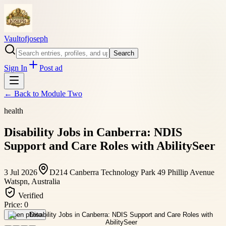
Vaultofjoseph
Search
Sign In
Post ad
← Back to
Module Two
health
Disability Jobs in Canberra: NDIS
Support and Care Roles with AbilitySeer
3 Jul 2026
D214 Canberra Technology Park 49 Phillip Avenue
Watspn, Australia
Verified
Price:
0
Open photo