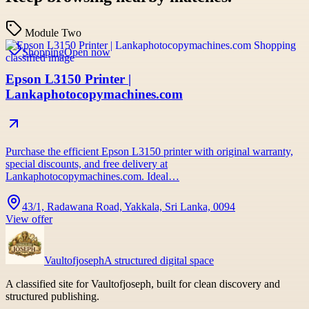
Module Two
Shopping
Open now
Epson L3150 Printer |
Lankaphotocopymachines.com
Purchase the efficient Epson L3150 printer with original warranty,
special discounts, and free delivery at
Lankaphotocopymachines.com. Ideal…
43/1, Radawana Road, Yakkala, Sri Lanka, 0094
View offer
Vaultofjoseph
A structured digital space
A classified site for Vaultofjoseph, built for clean discovery and
structured publishing.