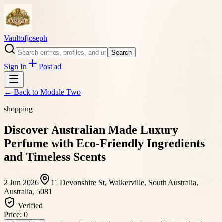
Vaultofjoseph
Search
Sign In
Post ad
← Back to
Module Two
shopping
Discover Australian Made Luxury
Perfume with Eco-Friendly Ingredients
and Timeless Scents
2 Jun 2026
11 Devonshire St, Walkerville, South Australia,
Australia, 5081
Verified
Price:
0