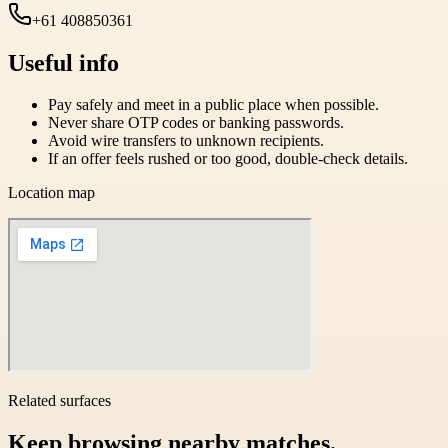
+61 408850361
Useful info
Pay safely and meet in a public place when possible.
Never share OTP codes or banking passwords.
Avoid wire transfers to unknown recipients.
If an offer feels rushed or too good, double-check details.
Location map
Related surfaces
Keep browsing nearby matches.