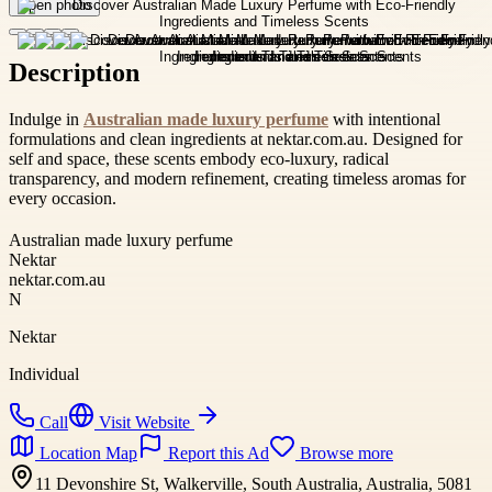
Open photo
Description
Indulge in
Australian made luxury perfume
with intentional
formulations and clean ingredients at nektar.com.au. Designed for
self and space, these scents embody eco-luxury, radical
transparency, and modern refinement, creating timeless aromas for
every occasion.
Australian made luxury perfume
Nektar
nektar.com.au
N
Nektar
Individual
Call
Visit Website
Location Map
Report this Ad
Browse more
11 Devonshire St, Walkerville, South Australia, Australia, 5081