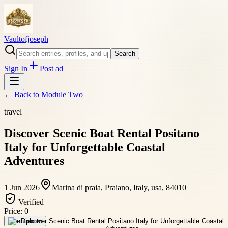
Vaultofjoseph
Search
Sign In
Post ad
← Back to
Module Two
travel
Discover Scenic Boat Rental Positano
Italy for Unforgettable Coastal
Adventures
1 Jun 2026
Marina di praia, Praiano, Italy, usa, 84010
Verified
Price:
0
Open photo