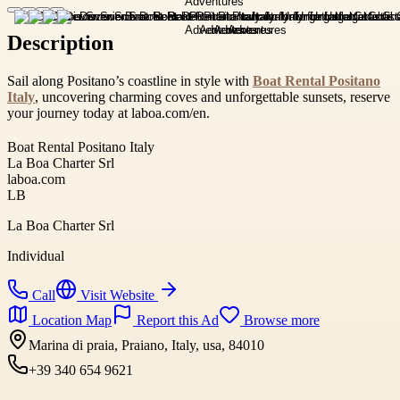
Description
Sail along Positano’s coastline in style with
Boat Rental Positano
Italy
, uncovering charming coves and unforgettable sunsets, reserve
your journey today at laboa.com/en.
Boat Rental Positano Italy
La Boa Charter Srl
laboa.com
LB
La Boa Charter Srl
Individual
Call
Visit Website
Location Map
Report this Ad
Browse more
Marina di praia, Praiano, Italy, usa, 84010
+39 340 654 9621