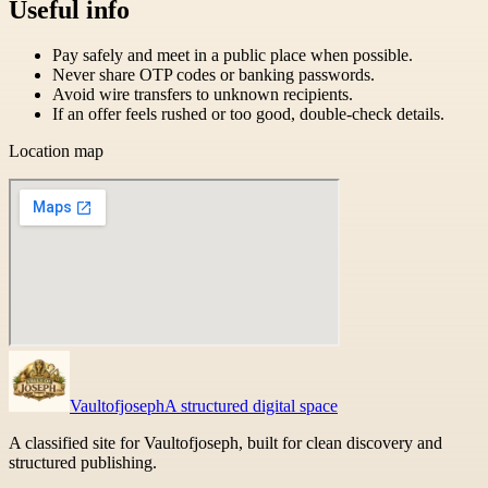
Useful info
Pay safely and meet in a public place when possible.
Never share OTP codes or banking passwords.
Avoid wire transfers to unknown recipients.
If an offer feels rushed or too good, double-check details.
Location map
Vaultofjoseph
A structured digital space
A classified site for Vaultofjoseph, built for clean discovery and
structured publishing.