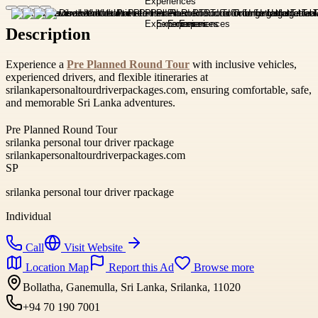
Description
Experience a
Pre Planned Round Tour
with inclusive vehicles,
experienced drivers, and flexible itineraries at
srilankapersonaltourdriverpackages.com, ensuring comfortable, safe,
and memorable Sri Lanka adventures.
Pre Planned Round Tour
srilanka personal tour driver rpackage
srilankapersonaltourdriverpackages.com
SP
srilanka personal tour driver rpackage
Individual
Call
Visit Website
Location Map
Report this Ad
Browse more
Bollatha, Ganemulla, Sri Lanka, Srilanka, 11020
+94 70 190 7001