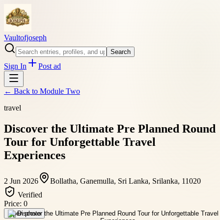
Vaultofjoseph
Search
Sign In
Post ad
← Back to
Module Two
travel
Discover the Ultimate Pre Planned Round
Tour for Unforgettable Travel
Experiences
2 Jun 2026
Bollatha, Ganemulla, Sri Lanka, Srilanka, 11020
Verified
Price:
0
Open photo