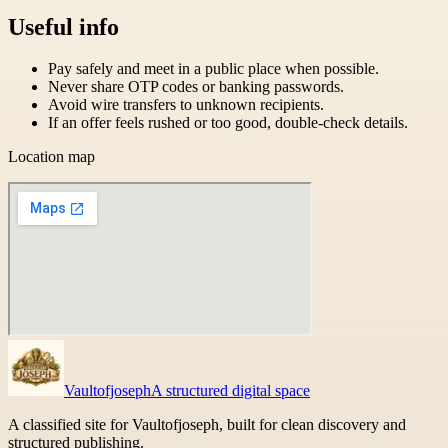
Useful info
Pay safely and meet in a public place when possible.
Never share OTP codes or banking passwords.
Avoid wire transfers to unknown recipients.
If an offer feels rushed or too good, double-check details.
Location map
Vaultofjoseph
A structured digital space
A classified site for Vaultofjoseph, built for clean discovery and
structured publishing.