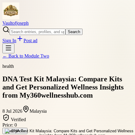
Vaultofjoseph
Search
Sign In
Post ad
← Back to
Module Two
health
DNA Test Kit Malaysia: Compare Kits
and Get Personalized Wellness Insights
from My360wellnesshub.com
8 Jul 2026
Malaysia
Verified
Price:
0
Open photo