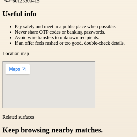
+60123300415
Useful info
Pay safely and meet in a public place when possible.
Never share OTP codes or banking passwords.
Avoid wire transfers to unknown recipients.
If an offer feels rushed or too good, double-check details.
Location map
Related surfaces
Keep browsing nearby matches.