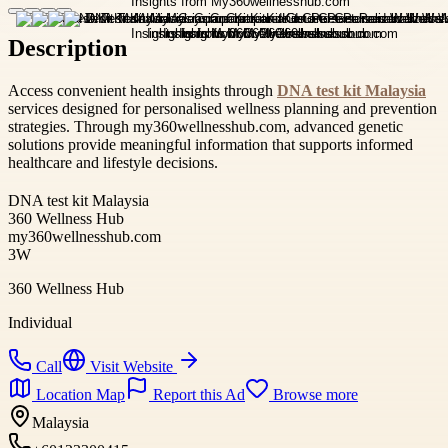
Description
Access convenient health insights through
DNA test kit Malaysia
services designed for personalised wellness planning and prevention
strategies. Through my360wellnesshub.com, advanced genetic
solutions provide meaningful information that supports informed
healthcare and lifestyle decisions.
DNA test kit Malaysia
360 Wellness Hub
my360wellnesshub.com
3W
360 Wellness Hub
Individual
Call
Visit Website
Location Map
Report this Ad
Browse more
Malaysia