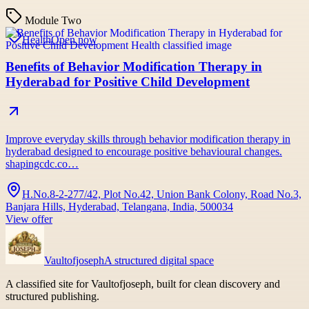
Module Two
Health
Open now
Benefits of Behavior Modification Therapy in
Hyderabad for Positive Child Development
Improve everyday skills through behavior modification therapy in
hyderabad designed to encourage positive behavioural changes.
shapingcdc.co…
H.No.8-2-277/42, Plot No.42, Union Bank Colony, Road No.3,
Banjara Hills, Hyderabad, Telangana, India, 500034
View offer
Vaultofjoseph
A structured digital space
A classified site for Vaultofjoseph, built for clean discovery and
structured publishing.