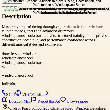
Open photo
Description
Master rhythm and timing through expert
drum lessons windsor
tailored for beginners and advanced drummers.
windsorpianoschool.co.uk delivers structured training that improves
coordination, technique, and performance confidence across
different musical styles and skill levels.
drum lessons windsor
windsorpianoschool
windsorpianoschool.co.uk
W
windsorpianoschool
Individual
Call
Visit Website
Location Map
Report this Ad
Browse more
Windsor Piano School 203 Clarence Road, Windsor, Berkshire,