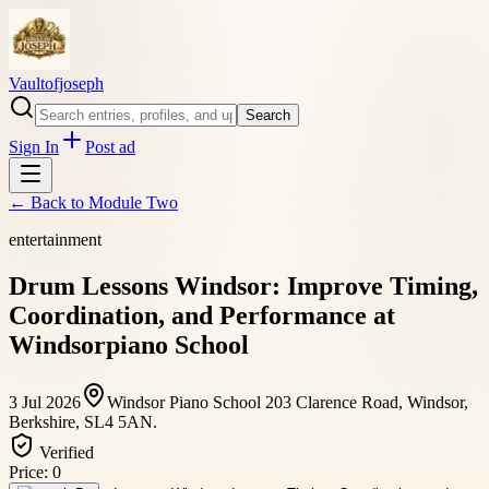
Vaultofjoseph
Search
Sign In
Post ad
← Back to
Module Two
entertainment
Drum Lessons Windsor: Improve Timing,
Coordination, and Performance at
Windsorpiano School
3 Jul 2026
Windsor Piano School 203 Clarence Road, Windsor,
Berkshire, SL4 5AN.
Verified
Price:
0