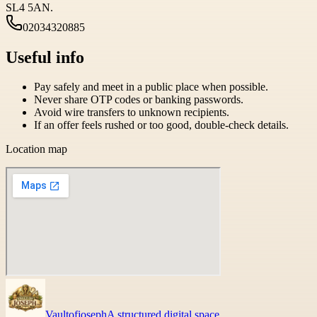
SL4 5AN.
02034320885
Useful info
Pay safely and meet in a public place when possible.
Never share OTP codes or banking passwords.
Avoid wire transfers to unknown recipients.
If an offer feels rushed or too good, double-check details.
Location map
Vaultofjoseph
A structured digital space