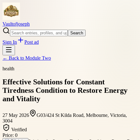
Vaultofjoseph
Search
Sign In
Post ad
← Back to
Module Two
health
Effective Solutions for Constant
Tiredness Condition to Restore Energy
and Vitality
27 May 2026
G03/424 St Kilda Road, Melbourne, Victoria,
3004
Verified
Price:
0