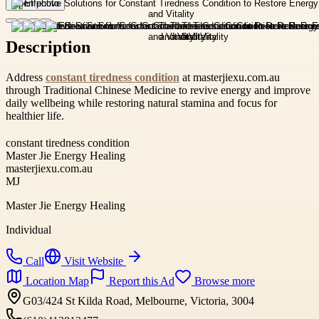
Open photo
Description
Address
constant tiredness condition
at masterjiexu.com.au
through Traditional Chinese Medicine to revive energy and improve
daily wellbeing while restoring natural stamina and focus for
healthier life.
constant tiredness condition
Master Jie Energy Healing
masterjiexu.com.au
MJ
Master Jie Energy Healing
Individual
Call
Visit Website
Location Map
Report this Ad
Browse more
G03/424 St Kilda Road, Melbourne, Victoria, 3004