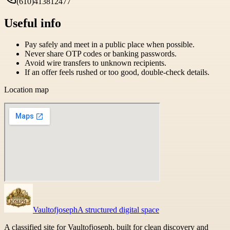
(610)413812477
Useful info
Pay safely and meet in a public place when possible.
Never share OTP codes or banking passwords.
Avoid wire transfers to unknown recipients.
If an offer feels rushed or too good, double-check details.
Location map
Vaultofjoseph
A structured digital space
A classified site for Vaultofjoseph, built for clean discovery and