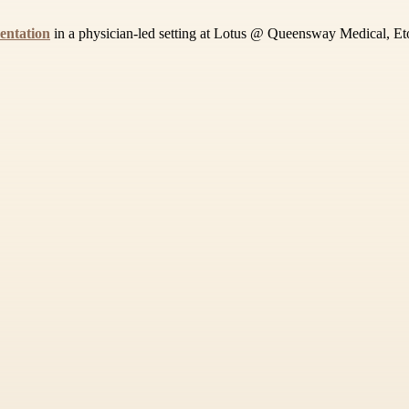
entation
in a physician-led setting at Lotus @ Queensway Medical, Etob