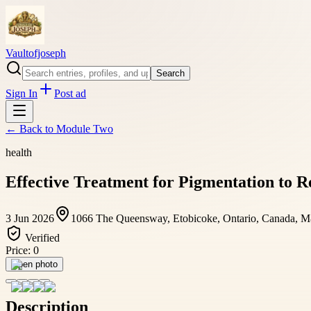
Vaultofjoseph
Search
Sign In
Post ad
← Back to
Module Two
health
Effective Treatment for Pigmentation to R
3 Jun 2026
1066 The Queensway, Etobicoke, Ontario, Canada, 
Verified
Price:
0
Open photo
Description