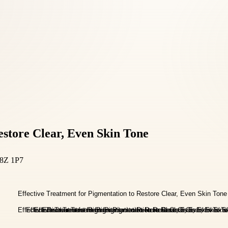
estore Clear, Even Skin Tone
M8Z 1P7