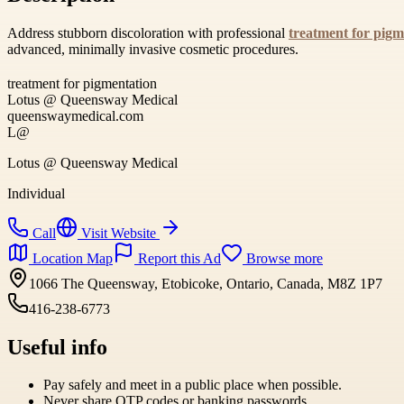
Address stubborn discoloration with professional
treatment for pigm
advanced, minimally invasive cosmetic procedures.
treatment for pigmentation
Lotus @ Queensway Medical
queenswaymedical.com
L@
Lotus @ Queensway Medical
Individual
Call
Visit Website
Location Map
Report this Ad
Browse more
1066 The Queensway, Etobicoke, Ontario, Canada, M8Z 1P7
416-238-6773
Useful info
Pay safely and meet in a public place when possible.
Never share OTP codes or banking passwords.