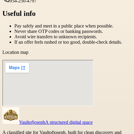
954-250-4797
Useful info
Pay safely and meet in a public place when possible.
Never share OTP codes or banking passwords.
Avoid wire transfers to unknown recipients.
If an offer feels rushed or too good, double-check details.
Location map
Vaultofjoseph
A structured digital space
A classified site for Vaultofjoseph, built for clean discovery and