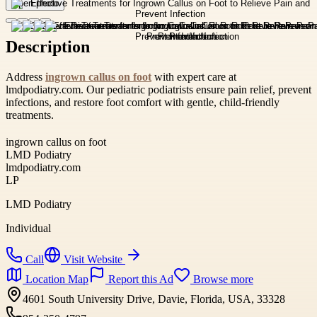
Open photo
Description
Address
ingrown callus on foot
with expert care at
lmdpodiatry.com. Our pediatric podiatrists ensure pain relief, prevent
infections, and restore foot comfort with gentle, child-friendly
treatments.
ingrown callus on foot
LMD Podiatry
lmdpodiatry.com
LP
LMD Podiatry
Individual
Call
Visit Website
Location Map
Report this Ad
Browse more
4601 South University Drive, Davie, Florida, USA, 33328