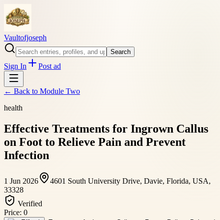
Vaultofjoseph
Search
Sign In
Post ad
← Back to
Module Two
health
Effective Treatments for Ingrown Callus
on Foot to Relieve Pain and Prevent
Infection
1 Jun 2026
4601 South University Drive, Davie, Florida, USA,
33328
Verified
Price:
0