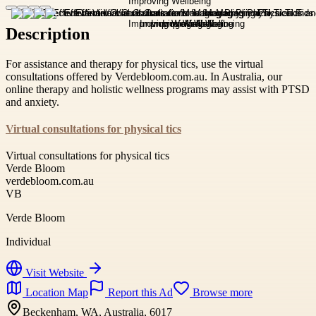
Description
For assistance and therapy for physical tics, use the virtual
consultations offered by Verdebloom.com.au. In Australia, our
online therapy and holistic wellness programs may assist with PTSD
and anxiety.
Virtual consultations for physical tics
Virtual consultations for physical tics
Verde Bloom
verdebloom.com.au
VB
Verde Bloom
Individual
Visit Website
Location Map
Report this Ad
Browse more
Beckenham, WA, Australia, 6017