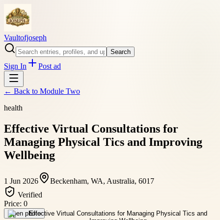
Vaultofjoseph
Search
Sign In
Post ad
← Back to
Module Two
health
Effective Virtual Consultations for
Managing Physical Tics and Improving
Wellbeing
1 Jun 2026
Beckenham, WA, Australia, 6017
Verified
Price:
0
Open photo