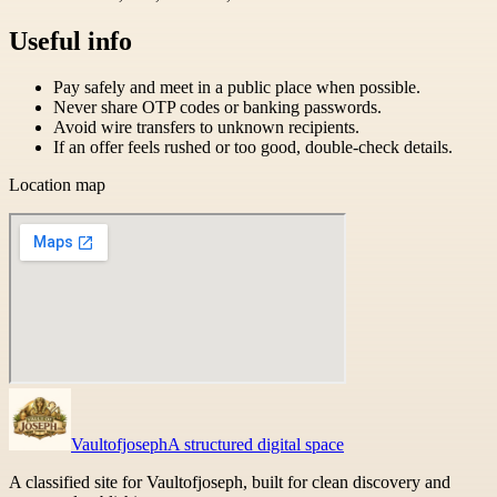
Useful info
Pay safely and meet in a public place when possible.
Never share OTP codes or banking passwords.
Avoid wire transfers to unknown recipients.
If an offer feels rushed or too good, double-check details.
Location map
Vaultofjoseph
A structured digital space
A classified site for Vaultofjoseph, built for clean discovery and