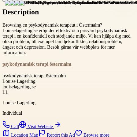
Description
Browsing en psykodynamisk terapeut i Östermalm?
Louiselagerling.se erbjuder effektiv och prisvärd psykodynamisk
terapi i en konfidentiell och stödjande miljö. Vi kan hjälpa dig med
olika problem, till exempel familjekonflikter, relationsproblem,
ångest och depression. Besök gärna vår webbplats för mer
information.
psykodynamisk terapi östermalm
psykodynamisk terapi östermalm
Louise Lagerling
louiselagerling.se
LL
Louise Lagerling
Individual
Call
Visit Website
Location Map
Report this Ad
Browse more