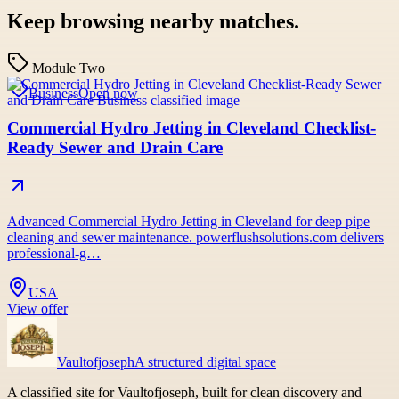
Keep browsing nearby matches.
Module Two
Business
Open now
Commercial Hydro Jetting in Cleveland Checklist-
Ready Sewer and Drain Care
Advanced Commercial Hydro Jetting in Cleveland for deep pipe
cleaning and sewer maintenance. powerflushsolutions.com delivers
professional-g…
USA
View offer
Vaultofjoseph
A structured digital space
A classified site for Vaultofjoseph, built for clean discovery and