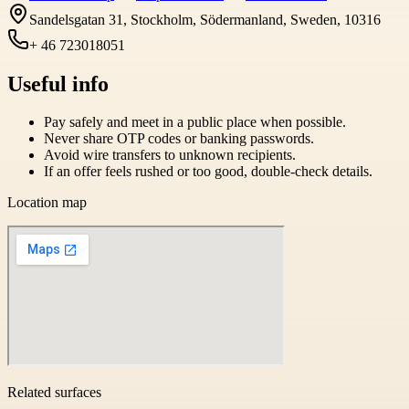
Sandelsgatan 31, Stockholm, Södermanland, Sweden, 10316
+ 46 723018051
Useful info
Pay safely and meet in a public place when possible.
Never share OTP codes or banking passwords.
Avoid wire transfers to unknown recipients.
If an offer feels rushed or too good, double-check details.
Location map
Related surfaces