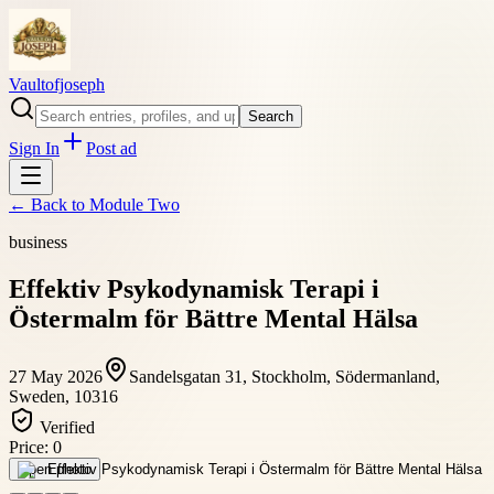
Vaultofjoseph
Search
Sign In
Post ad
← Back to
Module Two
business
Effektiv Psykodynamisk Terapi i
Östermalm för Bättre Mental Hälsa
27 May 2026
Sandelsgatan 31, Stockholm, Södermanland,
Sweden, 10316
Verified
Price:
0
Open photo