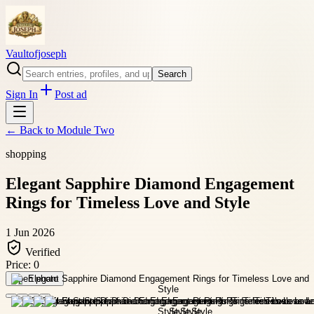
Vaultofjoseph
Search
Sign In
Post ad
← Back to
Module Two
shopping
Elegant Sapphire Diamond Engagement
Rings for Timeless Love and Style
1 Jun 2026
Verified
Price:
0
Open photo