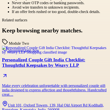
Never share OTP codes or banking passwords.
Avoid wire transfers to unknown recipients.
If an offer feels rushed or too good, double-check details.
Related surfaces
Keep browsing nearby matches.
Module Two
Shopping
Open now
Personalized Couple Gift India Checklist:
Thoughtful Keepsakes by Weavy LLP
Make every celebration unforgettable with personalized couple gift
india designed to express affection and thoughtfulness. Handcrafted
creat…
Unit 101, Oxford Towers, 139, Hal Old Airport Rd Kodihalli,
Bangalore, Karnataka, India, 560008