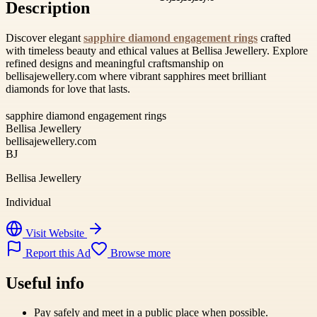
Description
Discover elegant
sapphire diamond engagement rings
crafted
with timeless beauty and ethical values at Bellisa Jewellery. Explore
refined designs and meaningful craftsmanship on
bellisajewellery.com where vibrant sapphires meet brilliant
diamonds for love that lasts.
sapphire diamond engagement rings
Bellisa Jewellery
bellisajewellery.com
BJ
Bellisa Jewellery
Individual
Visit Website
Report this Ad
Browse more
Useful info
Pay safely and meet in a public place when possible.