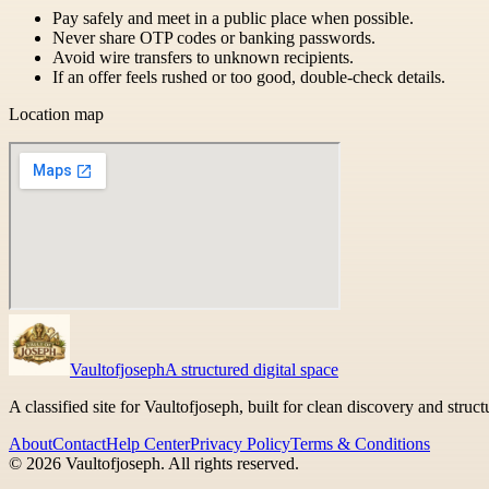
Pay safely and meet in a public place when possible.
Never share OTP codes or banking passwords.
Avoid wire transfers to unknown recipients.
If an offer feels rushed or too good, double-check details.
Location map
Vaultofjoseph
A structured digital space
A classified site for Vaultofjoseph, built for clean discovery and struc
About
Contact
Help Center
Privacy Policy
Terms & Conditions
©
2026
Vaultofjoseph
. All rights reserved.