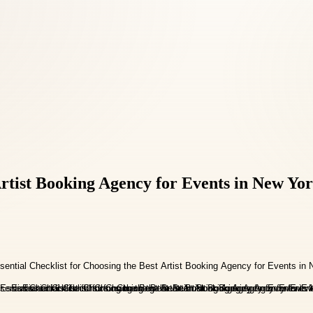
 Artist Booking Agency for Events in New Yo