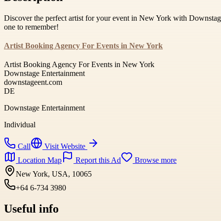
Discover the perfect artist for your event in New York with Downstag
one to remember!
Artist Booking Agency For Events in New York
Artist Booking Agency For Events in New York
Downstage Entertainment
downstageent.com
DE
Downstage Entertainment
Individual
Call
Visit Website
Location Map
Report this Ad
Browse more
New York, USA, 10065
+64 6-734 3980
Useful info