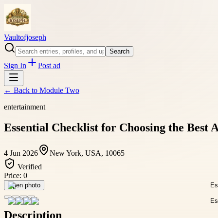
Vaultofjoseph
Search
Sign In
Post ad
← Back to
Module Two
entertainment
Essential Checklist for Choosing the Best
4 Jun 2026
New York, USA, 10065
Verified
Price:
0
Open photo
Description