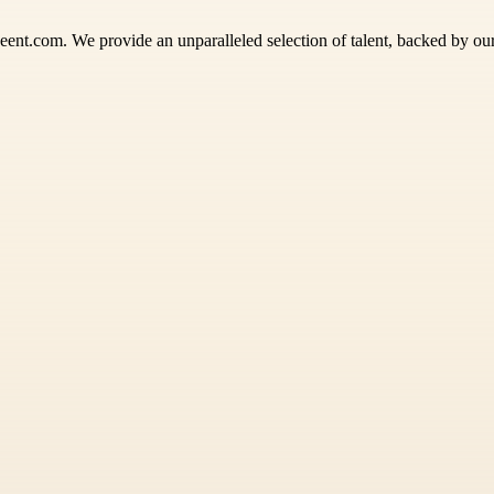
eent.com. We provide an unparalleled selection of talent, backed by o