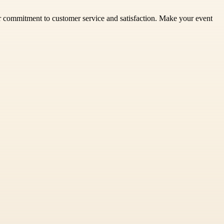
ur commitment to customer service and satisfaction. Make your event