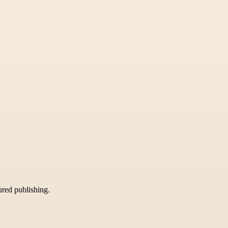
tured publishing.