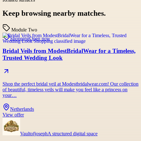
Keep browsing nearby matches.
Module Two
Shopping
Open now
Bridal Veils from ModestBridalWear for a Timeless,
Trusted Wedding Look
Shop the perfect bridal veil at Modestbridalwear.com! Our collection
of beautiful, timeless veils will make you feel like a princess on
your…
Netherlands
View offer
Vaultofjoseph
A structured digital space