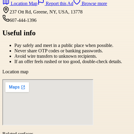
Location Map
Report this Ad
Browse more
237 Ott Rd, Greene, NY, USA, 13778
607-444-1396
Useful info
Pay safely and meet in a public place when possible.
Never share OTP codes or banking passwords.
Avoid wire transfers to unknown recipients.
If an offer feels rushed or too good, double-check details.
Location map
Related surfaces