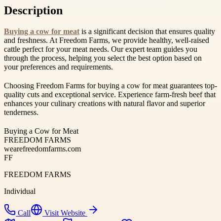
Description
Buying a cow for meat
is a significant decision that ensures quality
and freshness. At Freedom Farms, we provide healthy, well-raised
cattle perfect for your meat needs. Our expert team guides you
through the process, helping you select the best option based on
your preferences and requirements.
Choosing Freedom Farms for buying a cow for meat guarantees top-
quality cuts and exceptional service. Experience farm-fresh beef that
enhances your culinary creations with natural flavor and superior
tenderness.
Buying a Cow for Meat
FREEDOM FARMS
wearefreedomfarms.com
FF
FREEDOM FARMS
Individual
Call
Visit Website