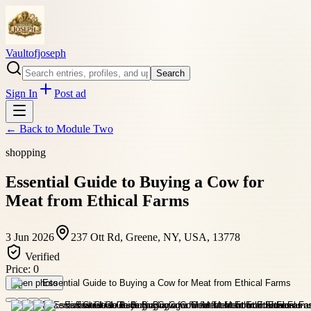
Vaultofjoseph
Search
Sign In
Post ad
← Back to
Module Two
shopping
Essential Guide to Buying a Cow for
Meat from Ethical Farms
3 Jun 2026
237 Ott Rd, Greene, NY, USA, 13778
Verified
Price:
0
Open photo