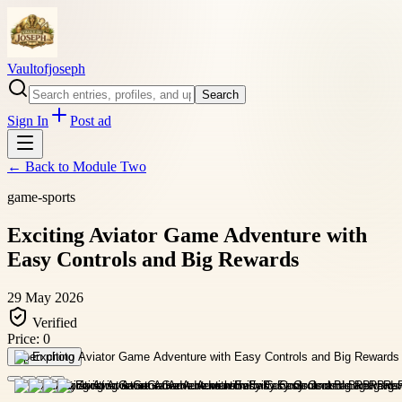
Vaultofjoseph
Search
Sign In
Post ad
← Back to
Module Two
game-sports
Exciting Aviator Game Adventure with
Easy Controls and Big Rewards
29 May 2026
Verified
Price:
0
Open photo