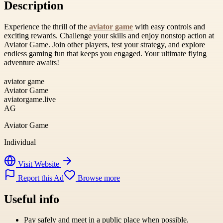
Description
Experience the thrill of the
aviator game
with easy controls and
exciting rewards. Challenge your skills and enjoy nonstop action at
Aviator Game. Join other players, test your strategy, and explore
endless gaming fun that keeps you engaged. Your ultimate flying
adventure awaits!
aviator game
Aviator Game
aviatorgame.live
AG
Aviator Game
Individual
Visit Website
Report this Ad
Browse more
Useful info
Pay safely and meet in a public place when possible.