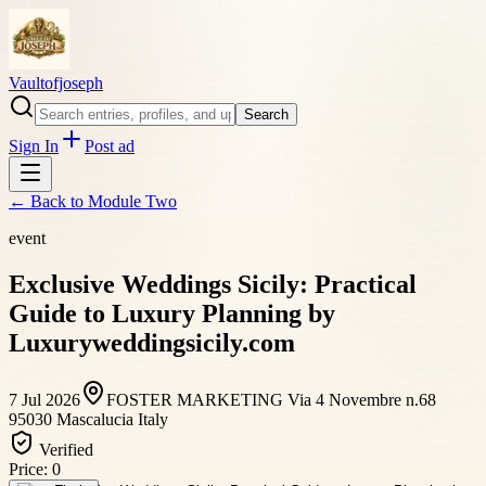
Vaultofjoseph
Search
Sign In
Post ad
← Back to
Module Two
event
Exclusive Weddings Sicily: Practical
Guide to Luxury Planning by
Luxuryweddingsicily.com
7 Jul 2026
FOSTER MARKETING Via 4 Novembre n.68
95030 Mascalucia Italy
Verified
Price:
0