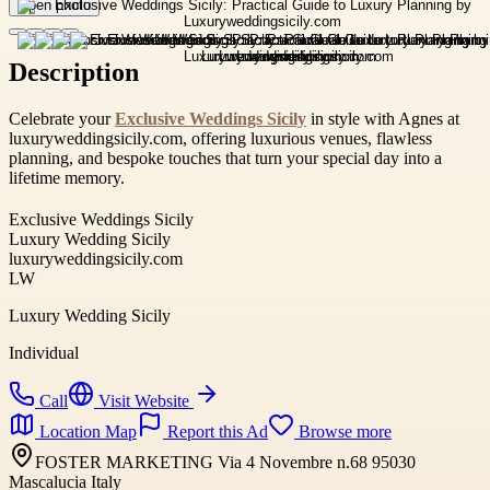
Open photo
Description
Celebrate your
Exclusive Weddings Sicily
in style with Agnes at
luxuryweddingsicily.com, offering luxurious venues, flawless
planning, and bespoke touches that turn your special day into a
lifetime memory.
Exclusive Weddings Sicily
Luxury Wedding Sicily
luxuryweddingsicily.com
LW
Luxury Wedding Sicily
Individual
Call
Visit Website
Location Map
Report this Ad
Browse more
FOSTER MARKETING Via 4 Novembre n.68 95030
Mascalucia Italy