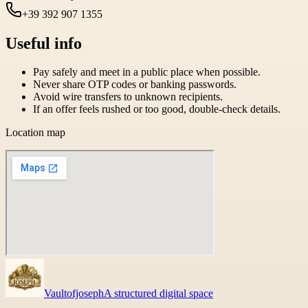
+39 392 907 1355
Useful info
Pay safely and meet in a public place when possible.
Never share OTP codes or banking passwords.
Avoid wire transfers to unknown recipients.
If an offer feels rushed or too good, double-check details.
Location map
Vaultofjoseph
A structured digital space