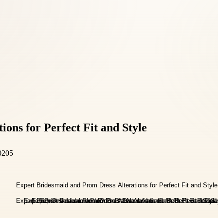
ons for Perfect Fit and Style
0205