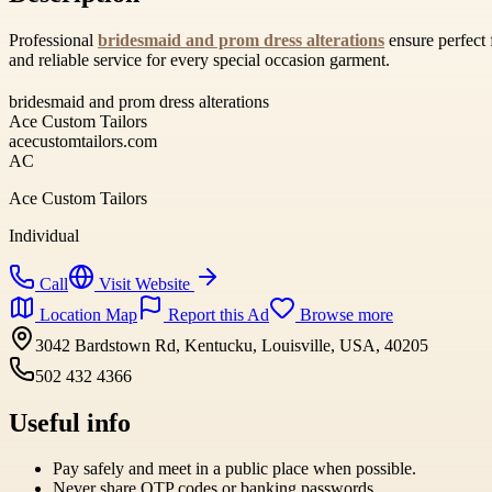
Professional
bridesmaid and prom dress alterations
ensure perfect 
and reliable service for every special occasion garment.
bridesmaid and prom dress alterations
Ace Custom Tailors
acecustomtailors.com
AC
Ace Custom Tailors
Individual
Call
Visit Website
Location Map
Report this Ad
Browse more
3042 Bardstown Rd, Kentucku, Louisville, USA, 40205
502 432 4366
Useful info
Pay safely and meet in a public place when possible.
Never share OTP codes or banking passwords.