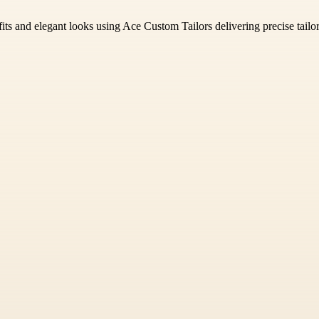
fits and elegant looks using Ace Custom Tailors delivering precise tailo