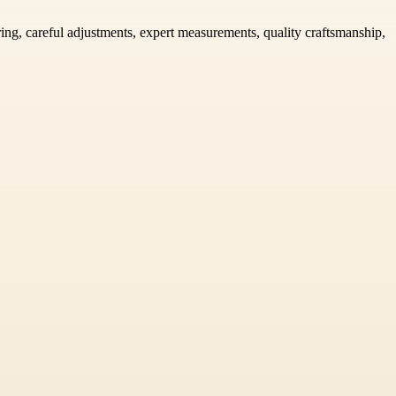
ring, careful adjustments, expert measurements, quality craftsmanship,