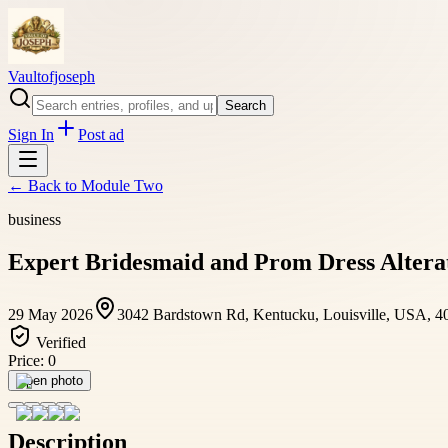
Vaultofjoseph
Search
Sign In
Post ad
← Back to
Module Two
business
Expert Bridesmaid and Prom Dress Alterati
29 May 2026
3042 Bardstown Rd, Kentucku, Louisville, USA, 4
Verified
Price:
0
Open photo
Description