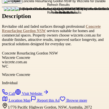
Open photo
Description
Revitalise old and faded surfaces through professional
Concrete
Resurfacing Gordon NSW
services suitable for homes and
commercial spaces. Property owners choose wizcrete.com.au for
durable finishes, attractive results, improved surface longevity, and
practical solutions designed for everyday use.
Concrete Resurfacing Gordon NSW
Wizcrete Concrete
wizcrete.com.au
WC
Wizcrete Concrete
Individual
Call
Visit Website
Location Map
Report this Ad
Browse more
1/776 Pacific Highway Gordon, NSW, Australia, 2072