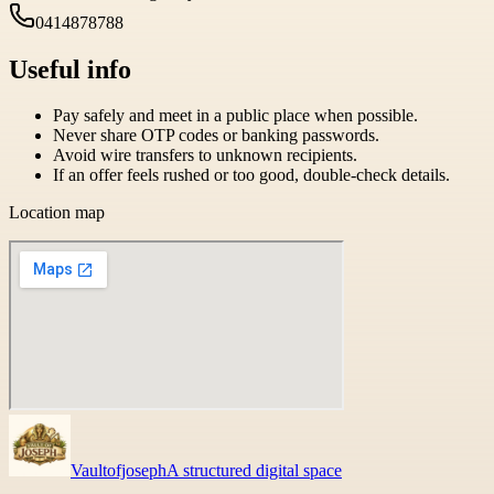
0414878788
Useful info
Pay safely and meet in a public place when possible.
Never share OTP codes or banking passwords.
Avoid wire transfers to unknown recipients.
If an offer feels rushed or too good, double-check details.
Location map
Vaultofjoseph
A structured digital space