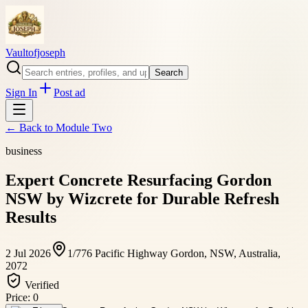
Vaultofjoseph
Search
Sign In
Post ad
← Back to
Module Two
business
Expert Concrete Resurfacing Gordon
NSW by Wizcrete for Durable Refresh
Results
2 Jul 2026
1/776 Pacific Highway Gordon, NSW, Australia,
2072
Verified
Price:
0