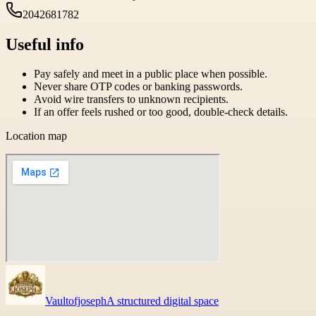
2042681782
Useful info
Pay safely and meet in a public place when possible.
Never share OTP codes or banking passwords.
Avoid wire transfers to unknown recipients.
If an offer feels rushed or too good, double-check details.
Location map
Vaultofjoseph
A structured digital space