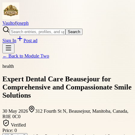
Vaultofjoseph
Search
Sign In
Post ad
← Back to
Module Two
health
Expert Dental Care Beausejour for
Comprehensive and Compassionate Smile
Solutions
30 May 2026
312 Fourth St N, Beausejour, Manitoba, Canada,
R0E 0C0
Verified
Price:
0