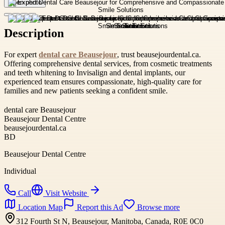
Open photo
Description
For expert
dental care Beausejour
, trust beausejourdental.ca.
Offering comprehensive dental services, from cosmetic treatments
and teeth whitening to Invisalign and dental implants, our
experienced team ensures compassionate, high-quality care for
families and new patients seeking a confident smile.
dental care Beausejour
Beausejour Dental Centre
beausejourdental.ca
BD
Beausejour Dental Centre
Individual
Call
Visit Website
Location Map
Report this Ad
Browse more
312 Fourth St N, Beausejour, Manitoba, Canada, R0E 0C0