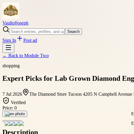
Vaultofjoseph
Search
Sign In
Post ad
← Back to
Module Two
shopping
Expert Picks for Lab Grown Diamond Eng
7 Jul 2026
The Diamond Store Tucson 4205 N Campbell Avenue 
Verified
Price:
0
Open photo
Description