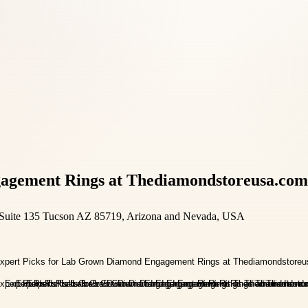
agement Rings at Thediamondstoreusa.com
Suite 135 Tucson AZ 85719, Arizona and Nevada, USA