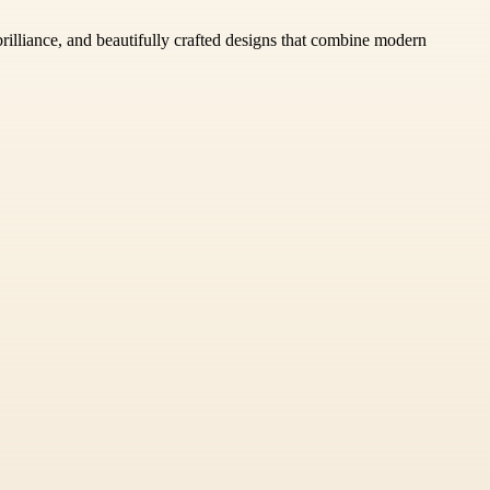
rilliance, and beautifully crafted designs that combine modern