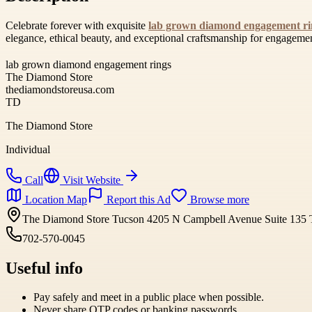
Celebrate forever with exquisite
lab grown diamond engagement ri
elegance, ethical beauty, and exceptional craftsmanship for engagem
lab grown diamond engagement rings
The Diamond Store
thediamondstoreusa.com
TD
The Diamond Store
Individual
Call
Visit Website
Location Map
Report this Ad
Browse more
The Diamond Store Tucson 4205 N Campbell Avenue Suite 135
702-570-0045
Useful info
Pay safely and meet in a public place when possible.
Never share OTP codes or banking passwords.