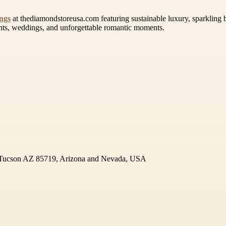
ngs
at thediamondstoreusa.com featuring sustainable luxury, sparkling b
ents, weddings, and unforgettable romantic moments.
 Tucson AZ 85719, Arizona and Nevada, USA