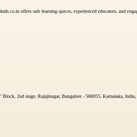
lokids.co.in offers safe learning spaces, experienced educators, and eng
Block, 2nd stage, Rajajinagar, Bangalore - 560055, Karnataka, India