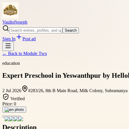
Vaultofjoseph
Search
Sign In
Post ad
← Back to
Module Two
education
Expert Preschool in Yeswanthpur by Hellok
2 Jul 2026
#283/26, 8th B Main Road, Milk Colony, Subramanya Na
Verified
Price:
0
Open photo
Description