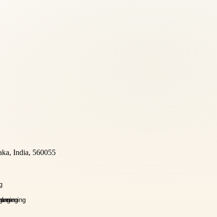
aka, India, 560055