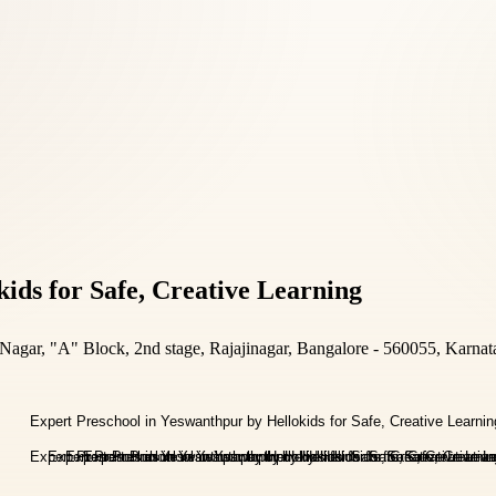
ids for Safe, Creative Learning
gar, "A" Block, 2nd stage, Rajajinagar, Bangalore - 560055, Karnat