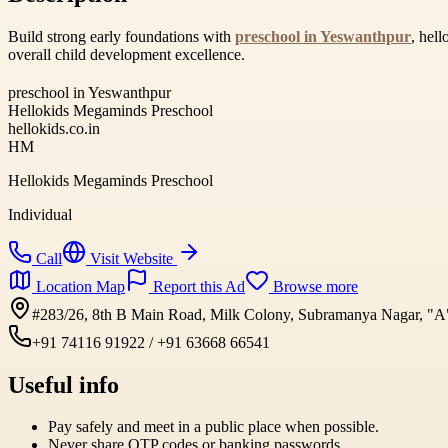
Build strong early foundations with
preschool in Yeswanthpur
, hel
overall child development excellence.
preschool in Yeswanthpur
Hellokids Megaminds Preschool
hellokids.co.in
HM
Hellokids Megaminds Preschool
Individual
Call
Visit Website
Location Map
Report this Ad
Browse more
#283/26, 8th B Main Road, Milk Colony, Subramanya Nagar, "A" 
+91 74116 91922 / +91 63668 66541
Useful info
Pay safely and meet in a public place when possible.
Never share OTP codes or banking passwords.