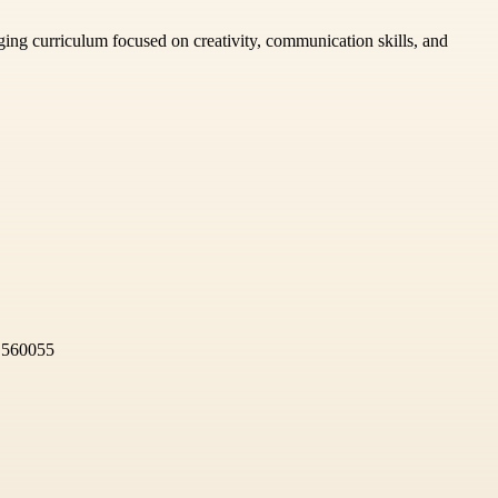
aging curriculum focused on creativity, communication skills, and
, 560055