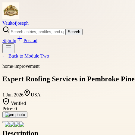
Vaultofjoseph
Search
Sign In
Post ad
← Back to
Module Two
home-improvement
Expert Roofing Services in Pembroke Pines
1 Jun 2026
USA
Verified
Price:
0
Open photo
Description