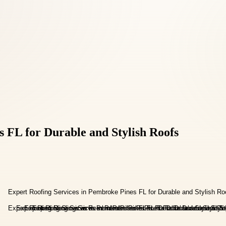
 FL for Durable and Stylish Roofs