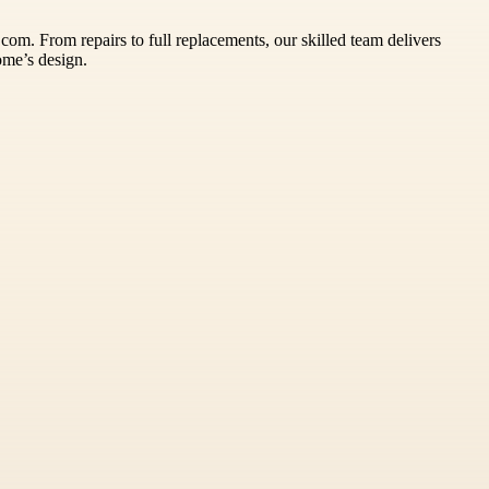
om. From repairs to full replacements, our skilled team delivers
ome’s design.