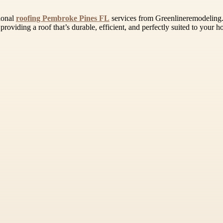
sional
roofing Pembroke Pines FL
services from Greenlineremodeling.c
roviding a roof that’s durable, efficient, and perfectly suited to your h