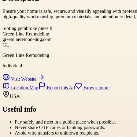
Ensure your home is safe, secure, and visually appealing with profes
high-quality workmanship, premium materials, and attention to detail, p
roofing pembroke pines fl
Green Line Remodeling
greenlineremodeling.com
GL
Green Line Remodeling
Individual
Visit Website
Location Map
Report this Ad
Browse more
USA
Useful info
Pay safely and meet in a public place when possible.
Never share OTP codes or banking passwords.
Avoid wire transfers to unknown recipients.