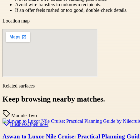
Avoid wire transfers to unknown recipients.
If an offer feels rushed or too good, double-check details.
Location map
Related surfaces
Keep browsing nearby matches.
Module Two
Business
Open now
Aswan to Luxor Nile Cruise: Practical Planning Guid