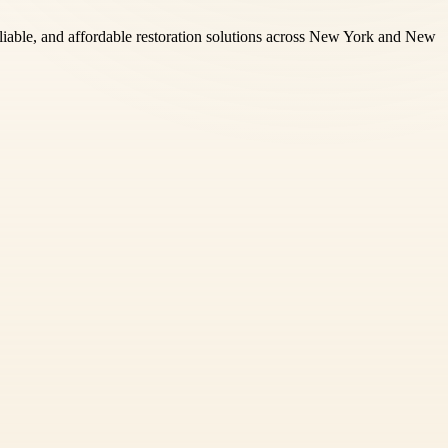
reliable, and affordable restoration solutions across New York and New