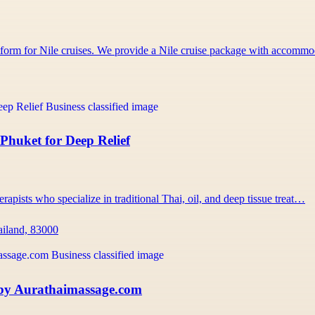
atform for Nile cruises. We provide a Nile cruise package with accom
Phuket for Deep Relief
rapists who specialize in traditional Thai, oil, and deep tissue treat…
ailand, 83000
 by Aurathaimassage.com