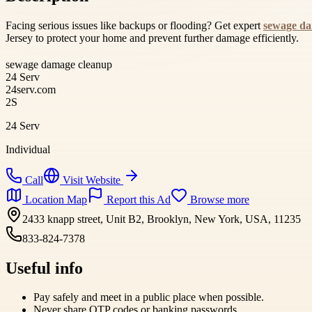
Facing serious issues like backups or flooding? Get expert
sewage da
Jersey to protect your home and prevent further damage efficiently.
sewage damage cleanup
24 Serv
24serv.com
2S
24 Serv
Individual
Call
Visit Website
Location Map
Report this Ad
Browse more
2433 knapp street, Unit B2, Brooklyn, New York, USA, 11235
833-824-7378
Useful info
Pay safely and meet in a public place when possible.
Never share OTP codes or banking passwords.