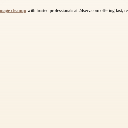
mage cleanup
with trusted professionals at 24serv.com offering fast, 