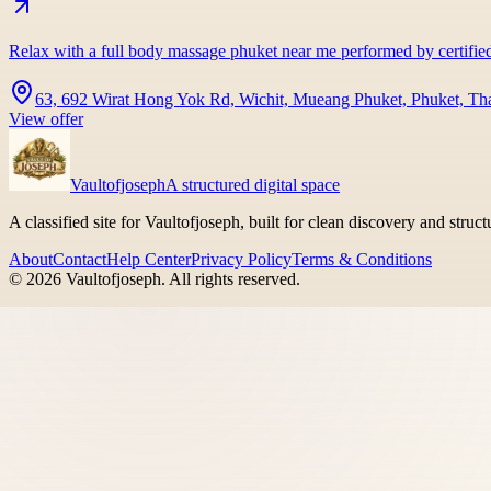
Relax with a full body massage phuket near me performed by certifie
63, 692 Wirat Hong Yok Rd, Wichit, Mueang Phuket, Phuket, Th
View offer
Vaultofjoseph
A structured digital space
A classified site for Vaultofjoseph, built for clean discovery and struc
About
Contact
Help Center
Privacy Policy
Terms & Conditions
©
2026
Vaultofjoseph
. All rights reserved.