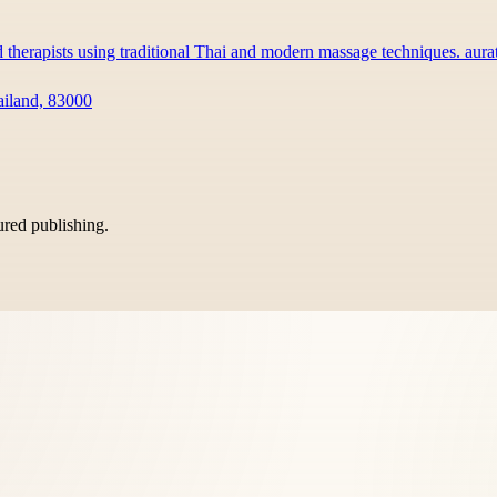
d therapists using traditional Thai and modern massage techniques. au
ailand, 83000
tured publishing.