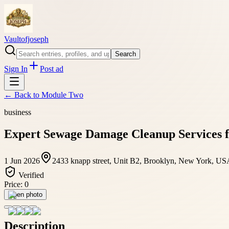
Vaultofjoseph
Search
Sign In
Post ad
← Back to
Module Two
business
Expert Sewage Damage Cleanup Services fo
1 Jun 2026
2433 knapp street, Unit B2, Brooklyn, New York, US
Verified
Price:
0
Open photo
Description