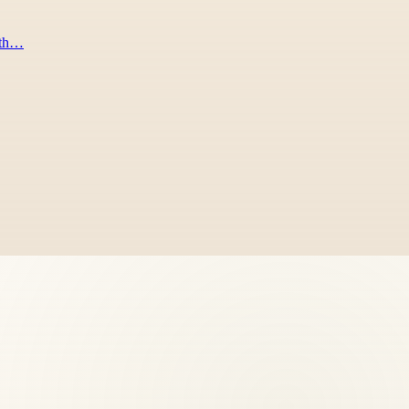
rath…