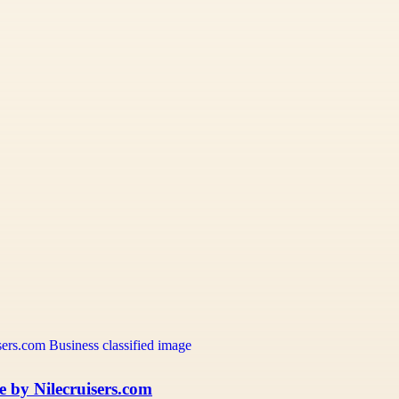
e by Nilecruisers.com