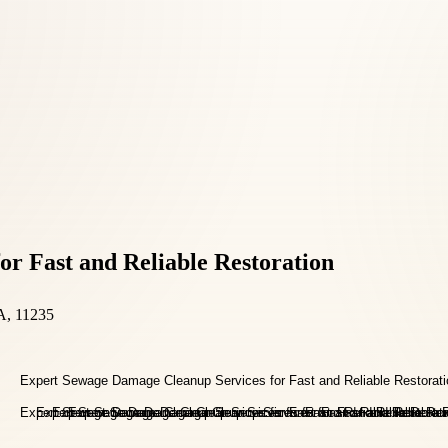
r Fast and Reliable Restoration
A, 11235