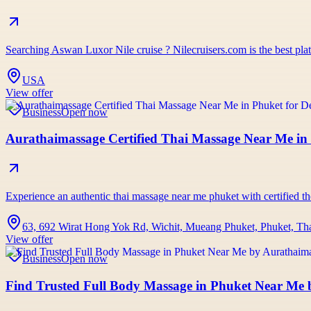
Searching Aswan Luxor Nile cruise ? Nilecruisers.com is the best pl
USA
View offer
Business
Open now
Aurathaimassage Certified Thai Massage Near Me in 
Experience an authentic thai massage near me phuket with certified the
63, 692 Wirat Hong Yok Rd, Wichit, Mueang Phuket, Phuket, Th
View offer
Business
Open now
Find Trusted Full Body Massage in Phuket Near Me