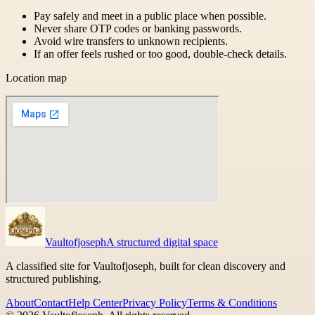
Pay safely and meet in a public place when possible.
Never share OTP codes or banking passwords.
Avoid wire transfers to unknown recipients.
If an offer feels rushed or too good, double-check details.
Location map
Vaultofjoseph
A structured digital space
A classified site for Vaultofjoseph, built for clean discovery and
structured publishing.
About
Contact
Help Center
Privacy Policy
Terms & Conditions