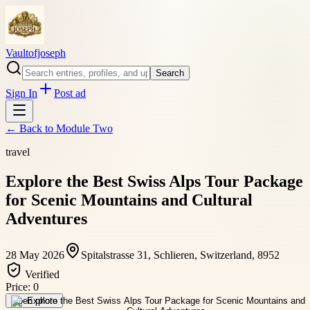
Vaultofjoseph
Search
Sign In
Post ad
← Back to
Module Two
travel
Explore the Best Swiss Alps Tour Package
for Scenic Mountains and Cultural
Adventures
28 May 2026
Spitalstrasse 31, Schlieren, Switzerland, 8952
Verified
Price:
0
Open photo