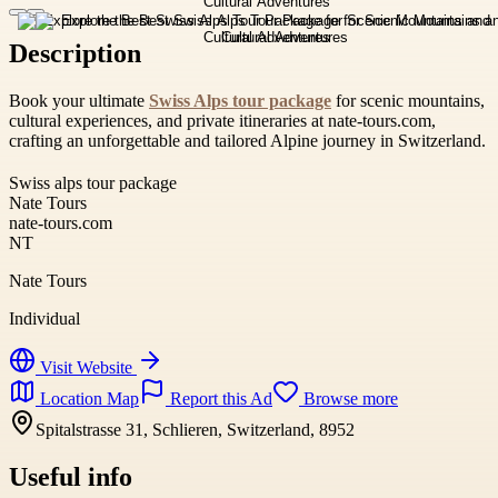
Description
Book your ultimate
Swiss Alps tour package
for scenic mountains,
cultural experiences, and private itineraries at nate-tours.com,
crafting an unforgettable and tailored Alpine journey in Switzerland.
Swiss alps tour package
Nate Tours
nate-tours.com
NT
Nate Tours
Individual
Visit Website
Location Map
Report this Ad
Browse more
Spitalstrasse 31, Schlieren, Switzerland, 8952
Useful info