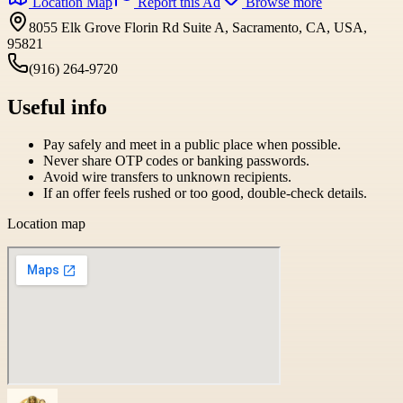
Location Map
Report this Ad
Browse more
8055 Elk Grove Florin Rd Suite A, Sacramento, CA, USA,
95821
(916) 264-9720
Useful info
Pay safely and meet in a public place when possible.
Never share OTP codes or banking passwords.
Avoid wire transfers to unknown recipients.
If an offer feels rushed or too good, double-check details.
Location map