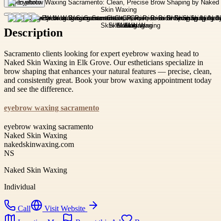
Open photo
Description
Sacramento clients looking for expert eyebrow waxing head to
Naked Skin Waxing in Elk Grove. Our estheticians specialize in
brow shaping that enhances your natural features — precise, clean,
and consistently great. Book your brow waxing appointment today
and see the difference.
eyebrow waxing sacramento
eyebrow waxing sacramento
Naked Skin Waxing
nakedskinwaxing.com
NS
Naked Skin Waxing
Individual
Call
Visit Website