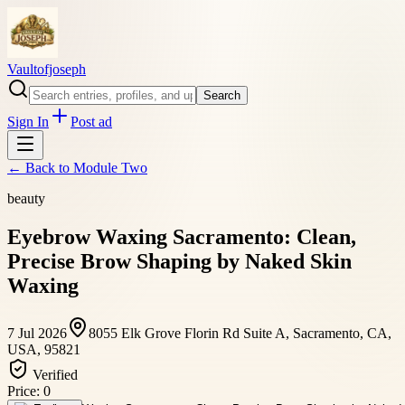
Vaultofjoseph
Search
Sign In
Post ad
← Back to
Module Two
beauty
Eyebrow Waxing Sacramento: Clean,
Precise Brow Shaping by Naked Skin
Waxing
7 Jul 2026
8055 Elk Grove Florin Rd Suite A, Sacramento, CA,
USA, 95821
Verified
Price:
0