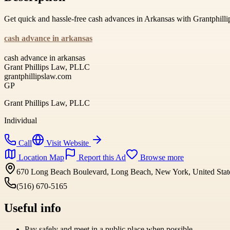
Get quick and hassle-free cash advances in Arkansas with Grantphilli
cash advance in arkansas
cash advance in arkansas
Grant Phillips Law, PLLC
grantphillipslaw.com
GP
Grant Phillips Law, PLLC
Individual
Call
Visit Website
Location Map
Report this Ad
Browse more
670 Long Beach Boulevard, Long Beach, New York, United Stat
(516) 670-5165
Useful info
Pay safely and meet in a public place when possible.