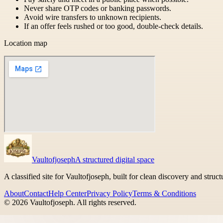
Never share OTP codes or banking passwords.
Avoid wire transfers to unknown recipients.
If an offer feels rushed or too good, double-check details.
Location map
Vaultofjoseph
A structured digital space
A classified site for Vaultofjoseph, built for clean discovery and struc
About
Contact
Help Center
Privacy Policy
Terms & Conditions
©
2026
Vaultofjoseph
. All rights reserved.