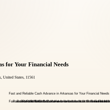
s for Your Financial Needs
 United States, 11561