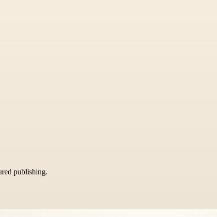
tured publishing.