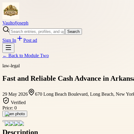
Vaultofjoseph
Search
Sign In
Post ad
← Back to
Module Two
law-legal
Fast and Reliable Cash Advance in Arkansa
29 May 2026
670 Long Beach Boulevard, Long Beach, New York,
Verified
Price:
0
Open photo
Description