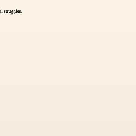
l struggles.