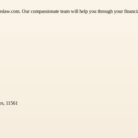
pslaw.com. Our compassionate team will help you through your financia
es, 11561