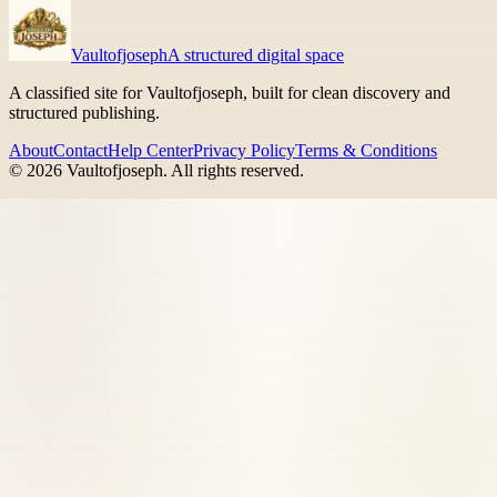
Vaultofjoseph
A structured digital space
A classified site for Vaultofjoseph, built for clean discovery and
structured publishing.
About
Contact
Help Center
Privacy Policy
Terms & Conditions
©
2026
Vaultofjoseph
. All rights reserved.