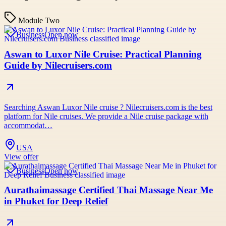
Module Two
Business
Open now
Aswan to Luxor Nile Cruise: Practical Planning
Guide by Nilecruisers.com
Searching Aswan Luxor Nile cruise ? Nilecruisers.com is the best
platform for Nile cruises. We provide a Nile cruise package with
accommodat…
USA
View offer
Business
Open now
Aurathaimassage Certified Thai Massage Near Me
in Phuket for Deep Relief