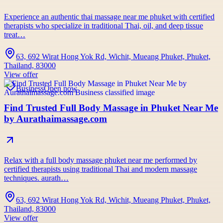
Experience an authentic thai massage near me phuket with certified
therapists who specialize in traditional Thai, oil, and deep tissue
treat…
63, 692 Wirat Hong Yok Rd, Wichit, Mueang Phuket, Phuket,
Thailand, 83000
View offer
Business
Open now
Find Trusted Full Body Massage in Phuket Near Me
by Aurathaimassage.com
Relax with a full body massage phuket near me performed by
certified therapists using traditional Thai and modern massage
techniques. aurath…
63, 692 Wirat Hong Yok Rd, Wichit, Mueang Phuket, Phuket,
Thailand, 83000
View offer