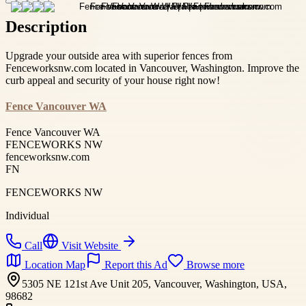
Description
Upgrade your outside area with superior fences from
Fenceworksnw.com located in Vancouver, Washington. Improve the
curb appeal and security of your house right now!
Fence Vancouver WA
Fence Vancouver WA
FENCEWORKS NW
fenceworksnw.com
FN
FENCEWORKS NW
Individual
Call
Visit Website
Location Map
Report this Ad
Browse more
5305 NE 121st Ave Unit 205, Vancouver, Washington, USA,
98682