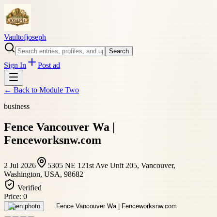
Vaultofjoseph
Search
Sign In
Post ad
← Back to
Module Two
business
Fence Vancouver Wa |
Fenceworksnw.com
2 Jul 2026
5305 NE 121st Ave Unit 205, Vancouver,
Washington, USA, 98682
Verified
Price:
0
Open photo