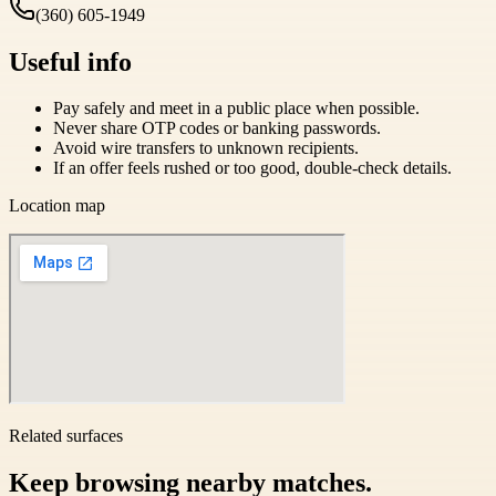
(360) 605-1949
Useful info
Pay safely and meet in a public place when possible.
Never share OTP codes or banking passwords.
Avoid wire transfers to unknown recipients.
If an offer feels rushed or too good, double-check details.
Location map
Related surfaces
Keep browsing nearby matches.