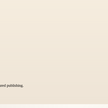
tured publishing.