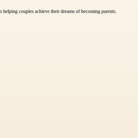
n helping couples achieve their dreams of becoming parents.