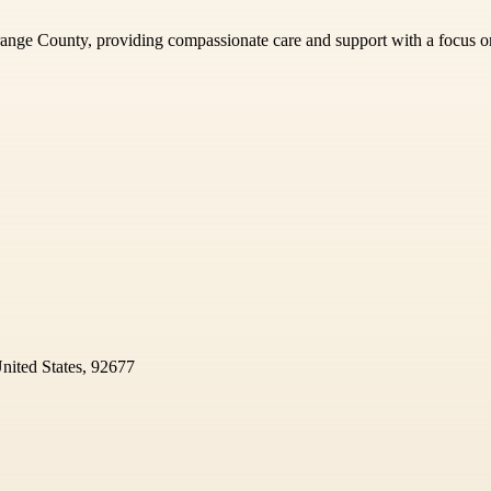
Orange County, providing compassionate care and support with a focus o
nited States, 92677