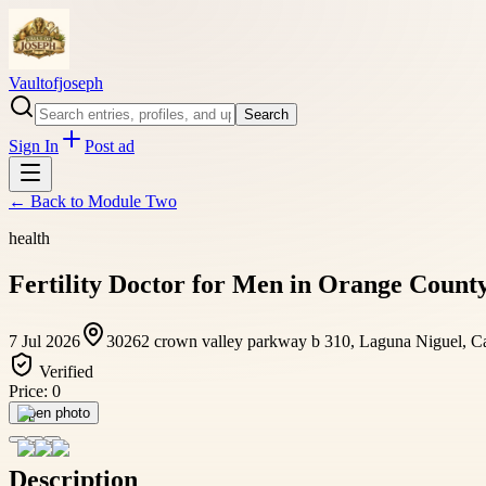
Vaultofjoseph
Search
Sign In
Post ad
← Back to
Module Two
health
Fertility Doctor for Men in Orange Coun
7 Jul 2026
30262 crown valley parkway b 310, Laguna Niguel, Cal
Verified
Price:
0
Open photo
Description