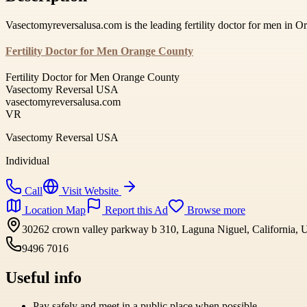
Vasectomyreversalusa.com is the leading fertility doctor for men in 
Fertility Doctor for Men Orange County
Fertility Doctor for Men Orange County
Vasectomy Reversal USA
vasectomyreversalusa.com
VR
Vasectomy Reversal USA
Individual
Call
Visit Website
Location Map
Report this Ad
Browse more
30262 crown valley parkway b 310, Laguna Niguel, California, U
9496 7016
Useful info
Pay safely and meet in a public place when possible.