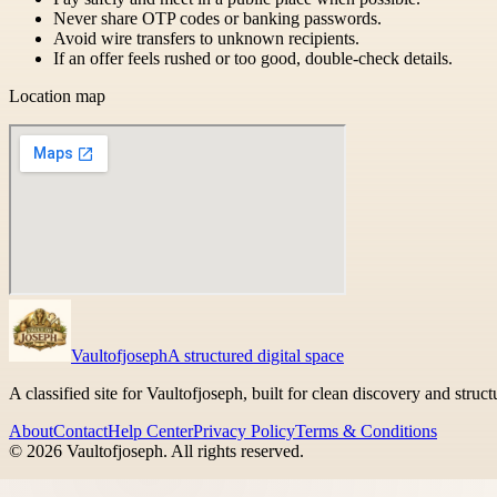
Never share OTP codes or banking passwords.
Avoid wire transfers to unknown recipients.
If an offer feels rushed or too good, double-check details.
Location map
Vaultofjoseph
A structured digital space
A classified site for Vaultofjoseph, built for clean discovery and struc
About
Contact
Help Center
Privacy Policy
Terms & Conditions
©
2026
Vaultofjoseph
. All rights reserved.