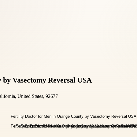
ty by Vasectomy Reversal USA
ifornia, United States, 92677