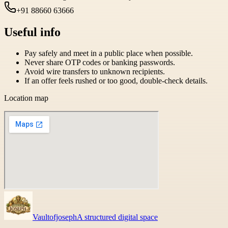
+91 88660 63666
Useful info
Pay safely and meet in a public place when possible.
Never share OTP codes or banking passwords.
Avoid wire transfers to unknown recipients.
If an offer feels rushed or too good, double-check details.
Location map
Vaultofjoseph
A structured digital space