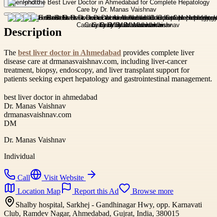
Open photo
Description
The
best liver doctor in Ahmedabad
provides complete liver
disease care at drmanasvaishnav.com, including liver-cancer
treatment, biopsy, endoscopy, and liver transplant support for
patients seeking expert hepatology and gastrointestinal management.
best liver doctor in ahmedabad
Dr. Manas Vaishnav
drmanasvaishnav.com
DM
Dr. Manas Vaishnav
Individual
Call
Visit Website
Location Map
Report this Ad
Browse more
Shalby hospital, Sarkhej - Gandhinagar Hwy, opp. Karnavati
Club, Ramdev Nagar, Ahmedabad, Gujrat, India, 380015