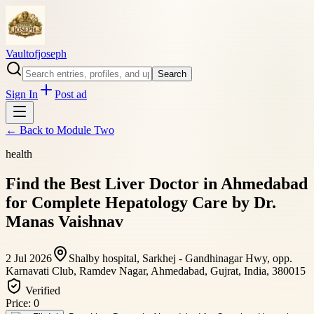
Vaultofjoseph
Search
Sign In
Post ad
← Back to
Module Two
health
Find the Best Liver Doctor in Ahmedabad
for Complete Hepatology Care by Dr.
Manas Vaishnav
2 Jul 2026
Shalby hospital, Sarkhej - Gandhinagar Hwy, opp.
Karnavati Club, Ramdev Nagar, Ahmedabad, Gujrat, India, 380015
Verified
Price:
0