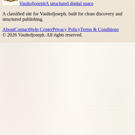
Vaultofjoseph
A structured digital space
A classified site for Vaultofjoseph, built for clean discovery and
structured publishing.
About
Contact
Help Center
Privacy Policy
Terms & Conditions
©
2026
Vaultofjoseph
. All rights reserved.