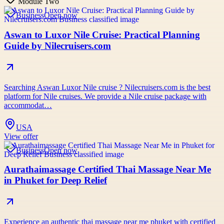
Module Two
Business
Open now
Aswan to Luxor Nile Cruise: Practical Planning
Guide by Nilecruisers.com
Searching Aswan Luxor Nile cruise ? Nilecruisers.com is the best
platform for Nile cruises. We provide a Nile cruise package with
accommodat…
USA
View offer
Business
Open now
Aurathaimassage Certified Thai Massage Near Me
in Phuket for Deep Relief
Experience an authentic thai massage near me phuket with certified