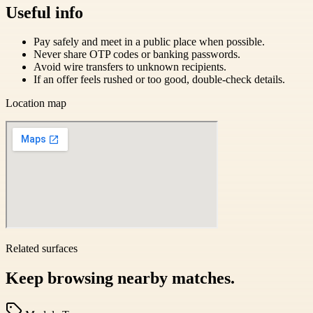
Useful info
Pay safely and meet in a public place when possible.
Never share OTP codes or banking passwords.
Avoid wire transfers to unknown recipients.
If an offer feels rushed or too good, double-check details.
Location map
Related surfaces
Keep browsing nearby matches.