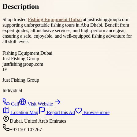
Description
Shop trusted
Fishing Equipment Dubai
at justfishinggroup.com
supporting unforgettable fishing tours in Abu Dhabi. Benefit from
expert guides, all-inclusive services, and high-performance gear,
ensuring a safe, enjoyable, and well-equipped fishing adventure for
all skill levels.
Fishing Equipment Dubai
Just Fishing Group
justfishinggroup.com
JF
Just Fishing Group
Individual
Call
Visit Website
Location Map
Report this Ad
Browse more
Dubai, United Arab Emirates
+971501107267