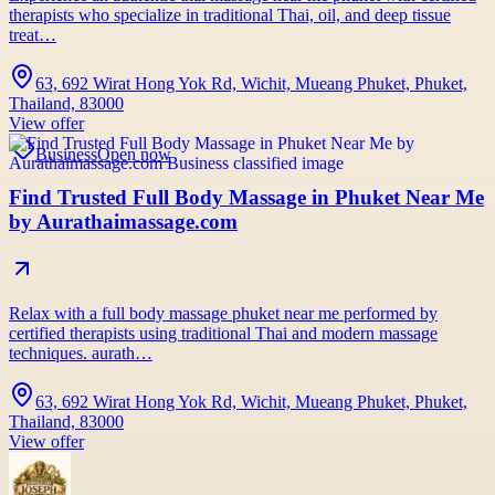
therapists who specialize in traditional Thai, oil, and deep tissue
treat…
63, 692 Wirat Hong Yok Rd, Wichit, Mueang Phuket, Phuket,
Thailand, 83000
View offer
Business
Open now
Find Trusted Full Body Massage in Phuket Near Me
by Aurathaimassage.com
Relax with a full body massage phuket near me performed by
certified therapists using traditional Thai and modern massage
techniques. aurath…
63, 692 Wirat Hong Yok Rd, Wichit, Mueang Phuket, Phuket,
Thailand, 83000
View offer