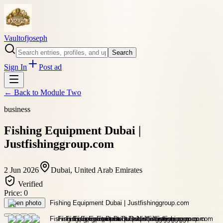
Vaultofjoseph
Search
Sign In
Post ad
← Back to
Module Two
business
Fishing Equipment Dubai |
Justfishinggroup.com
2 Jun 2026
Dubai, United Arab Emirates
Verified
Price:
0
Open photo